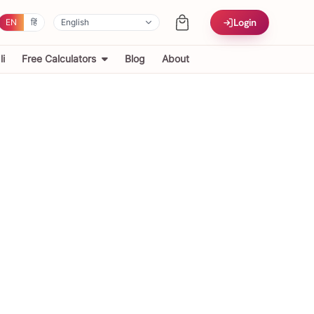
Login
EN
हिं
i
Free Calculators
Blog
About