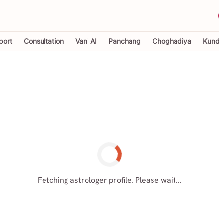
port
Consultation
Vani AI
Panchang
Choghadiya
Kundl
Fetching astrologer profile. Please wait...