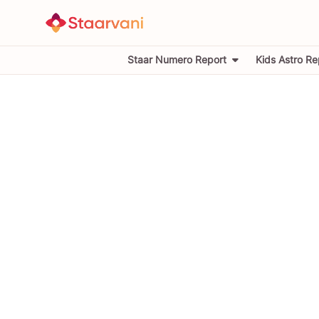
Staar Numero Report
Kids Astro Re