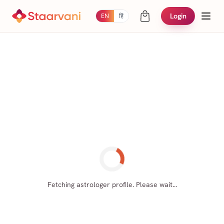
Login
EN
हिं
Fetching astrologer profile. Please wait...