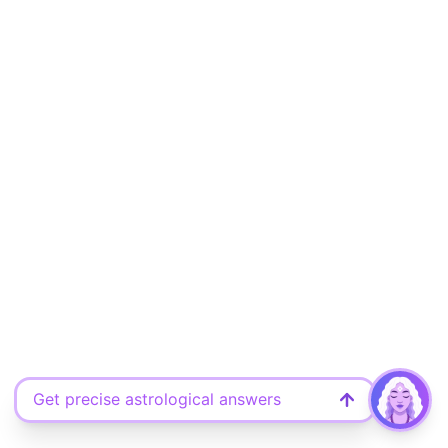
Get precise astrological answers
Ask your free question here
Discover what the universe says