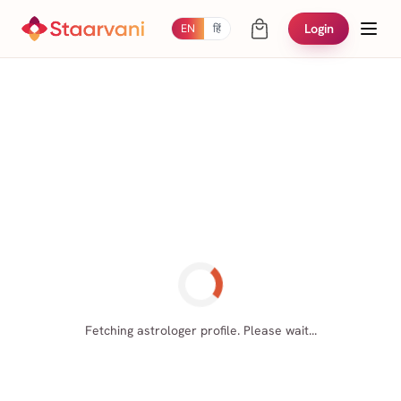
Login
EN
हिं
Fetching astrologer profile. Please wait...