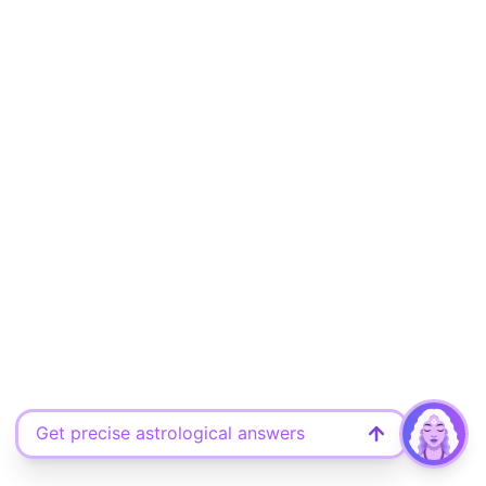
Get precise astrological answers
Ask your free question here
Discover what the universe says