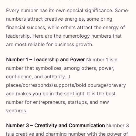
Every number has its own special significance. Some
numbers attract creative energies, some bring
financial success, while others attract the energy of
leadership. Here are the numerology numbers that
are most reliable for business growth.
Number 1 – Leadership and Power
Number 1 is a
number that symbolizes, among others, power,
confidence, and authority. It
places/corresponds/supports/bold courage/bravery
and makes you be in the spotlight. It is the best
number for entrepreneurs, startups, and new
ventures.
Number 3 – Creativity and Communication
Number 3
is a creative and charming number with the power of