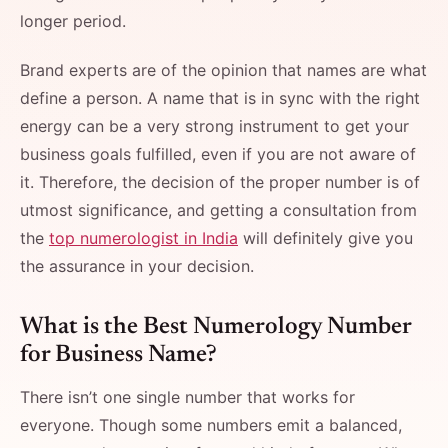
longer period.
Brand​‍​‌‍​‍‌​‍​‌‍​‍‌ experts are of the opinion that names are what
define a person. A name that is in sync with the right
energy can be a very strong instrument to get your
business goals fulfilled, even if you are not aware of
it. Therefore, the decision of the proper number is of
utmost significance, and getting a consultation from
the
top numerologist in India
will definitely give you
the assurance in your ​‍​‌‍​‍‌​‍​‌‍​‍‌decision.
What​‍​‌‍​‍‌​‍​‌‍​‍‌ is the Best Numerology Number
for Business Name?
There isn’t one single number that works for
everyone. Though some numbers emit a balanced,