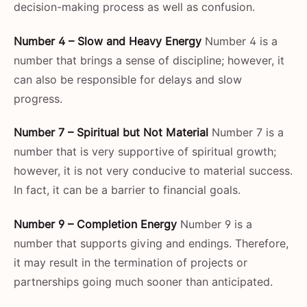
decision-making process as well as confusion.
Number 4 – Slow and Heavy Energy
Number 4 is a
number that brings a sense of discipline; however, it
can also be responsible for delays and slow
progress.
Number 7 – Spiritual but Not Material
Number 7 is a
number that is very supportive of spiritual growth;
however, it is not very conducive to material success.
In fact, it can be a barrier to financial goals.
Number 9 – Completion Energy
Number 9 is a
number that supports giving and endings. Therefore,
it may result in the termination of projects or
partnerships going much sooner than ​‍​‌‍​‍‌​‍​‌‍​‍‌anticipated.