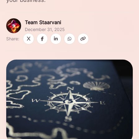
Team Staarvani
December 31, 2025
Share: