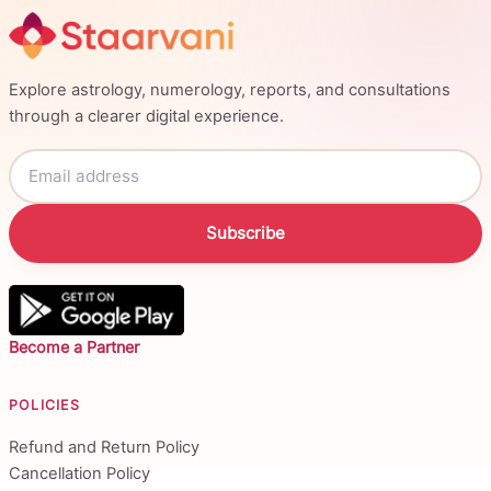
Explore astrology, numerology, reports, and consultations
through a clearer digital experience.
Subscribe
Become a Partner
POLICIES
Refund and Return Policy
Cancellation Policy