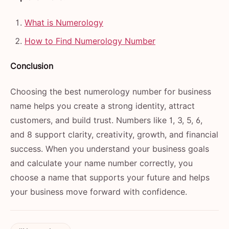
What is Numerology
How to Find Numerology Number
Conclusion
Choosing the best numerology number for business
name helps you create a strong identity, attract
customers, and build trust. Numbers like 1, 3, 5, 6,
and 8 support clarity, creativity, growth, and financial
success. When you understand your business goals
and calculate your name number correctly, you
choose a name that supports your future and helps
your business move forward with confidence.