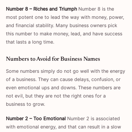
Number 8 – Riches and Triumph
Number 8 is the
most potent one to lead the way with money, power,
and financial stability. Many business owners pick
this number to make money, lead, and have success
that lasts a long ​‍​‌‍​‍‌​‍​‌‍​‍‌time.
Numbers​‍​‌‍​‍‌​‍​‌‍​‍‌ to Avoid for Business Names
Some numbers simply do not go well with the energy
of a business. They can cause delays, confusion, or
even emotional ups and downs. These numbers are
not evil, but they are not the right ones for a
business to grow.
Number 2 – Too Emotional
Number 2 is associated
with emotional energy, and that can result in a slow