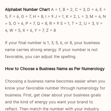
Alphabet Number Chart
A = 1, B = 2, C = 3, D = 4, E =
5, F = 6, G = 7, H = 8, I = 9 J = 1, K = 2, L = 3, M = 4, N
= 5, O = 6, P = 7, Q = 8, R = 9 S = 1, T = 2, U = 3, V =
4, W = 5, X = 6, Y = 7, Z = 8
If your final number is 1, 3, 5, 6, or 8, your business
name carries strong energy. If your number is not
favorable, you can adjust the spelling.
How to Choose a Business Name as Per Numerology
Choosing a business name becomes easier when you
know your favorable number through numerology for
business. First, get clear about your business goals
and the kind of energy you want your brand to
reflect. Then match the number with your industry