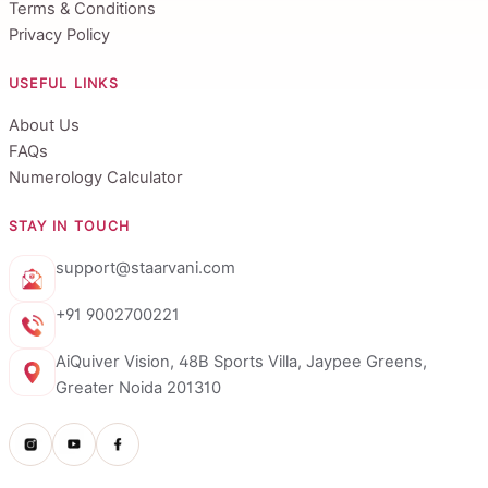
Terms & Conditions
Privacy Policy
USEFUL LINKS
About Us
FAQs
Numerology Calculator
STAY IN TOUCH
support@staarvani.com
+91 9002700221
AiQuiver Vision, 48B Sports Villa, Jaypee Greens,
Greater Noida 201310