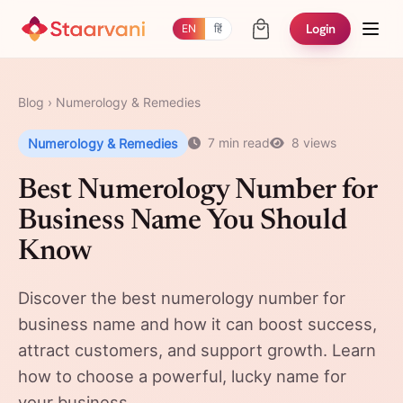
Login
EN
हिं
Blog
›
Numerology & Remedies
Numerology & Remedies
7 min read
8 views
Best Numerology Number for
Business Name You Should
Know
Discover the best numerology number for
business name and how it can boost success,
attract customers, and support growth. Learn
how to choose a powerful, lucky name for
your business.