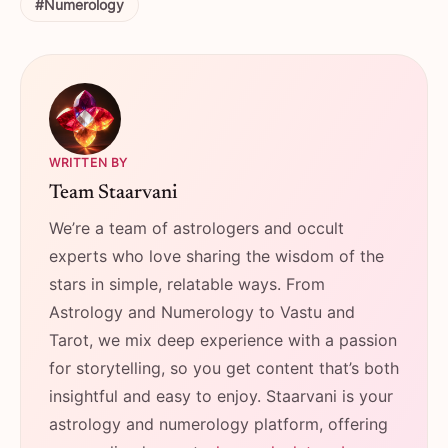
#Numerology
WRITTEN BY
Team Staarvani
We’re a team of astrologers and occult
experts who love sharing the wisdom of the
stars in simple, relatable ways. From
Astrology and Numerology to Vastu and
Tarot, we mix deep experience with a passion
for storytelling, so you get content that’s both
insightful and easy to enjoy. Staarvani is your
astrology and numerology platform, offering