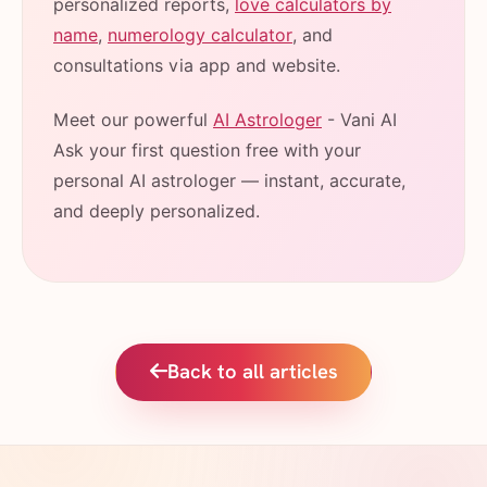
personalized reports,
love calculators by
name
,
numerology calculator
, and
consultations via app and website.
Meet our powerful
AI Astrologer
- Vani AI
Ask your first question free with your
personal AI astrologer — instant, accurate,
and deeply personalized.
Back to all articles