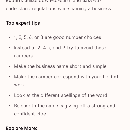
Experts utilize down-to-earth and easy-to-
understand regulations while naming a business.
Top expert tips
1, 3, 5, 6, or 8 are good number choices
Instead of 2, 4, 7, and 9, try to avoid these
numbers
Make the business name short and simple
Make the number correspond with your field of
work
Look at the different spellings of the word
Be sure to the name is giving off a strong and
confident ​‍​‌‍​‍‌​‍​‌‍​‍‌vibe
Explore More: