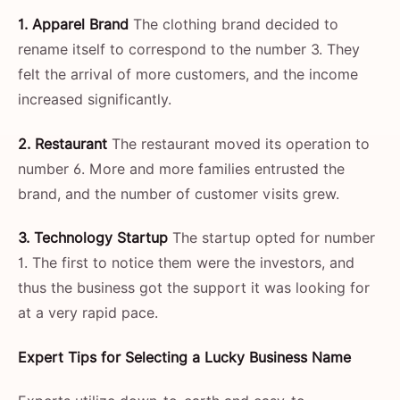
1. Apparel Brand
The clothing brand decided to
rename itself to correspond to the number 3. They
felt the arrival of more customers, and the income
increased significantly.
2. Restaurant
The restaurant moved its operation to
number 6. More and more families entrusted the
brand, and the number of customer visits grew.
3. Technology Startup
The startup opted for number
1. The first to notice them were the investors, and
thus the business got the support it was looking for
at a very rapid ​‍​‌‍​‍‌​‍​‌‍​‍‌pace.
Expert​‍​‌‍​‍‌​‍​‌‍​‍‌ Tips for Selecting a Lucky Business Name