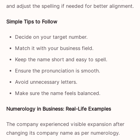
and adjust the spelling if needed for better alignment.
Simple Tips to Follow
Decide on your target number.
Match it with your business field.
Keep the name short and easy to spell.
Ensure the pronunciation is smooth.
Avoid unnecessary letters.
Make sure the name feels balanced.
Numerology​‍​‌‍​‍‌​‍​‌‍​‍‌ in Business: Real-Life Examples
The company experienced visible expansion after
changing its company name as per numerology.