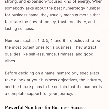
strong, and expansion-focused kind of energy. When
somebody asks about the best numerology number
for business name, they usually mean numerals that
facilitate the flow of money, trust, creativity, and
lasting success.
Numbers such as 1, 3, 5, 6, and 8 are believed to be
the most potent ones for a business. They attract
qualities like self-assurance, firmness, and good
vibes.
Before deciding on a name, numerology specialists
take a look at your business objectives, the industry,
and the future plans to be certain that the number is
a complete support for your ​‍​‌‍​‍‌​‍​‌‍​‍‌journey.
Powerful​‍​‌‍​‍‌​‍​‌‍​‍‌ Numbers for Business Success