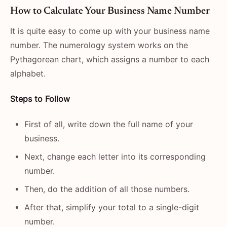
How​‍​‌‍​‍‌​‍​‌‍​‍‌ to Calculate Your Business Name Number
It is quite easy to come up with your business name
number. The numerology system works on the
Pythagorean chart, which assigns a number to each
alphabet.
Steps to Follow
First of all, write down the full name of your
business.
Next, change each letter into its corresponding
number.
Then, do the addition of all those numbers.
After that, simplify your total to a single-digit
number.