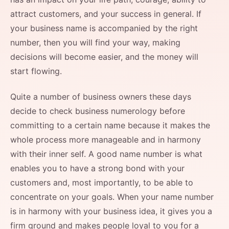
attract customers, and your success in general. If
your business name is accompanied by the right
number, then you will find your way, making
decisions will become easier, and the money will
start flowing.
Quite a number of business owners these days
decide to check business numerology before
committing to a certain name because it makes the
whole process more manageable and in harmony
with their inner self. A good name number is what
enables you to have a strong bond with your
customers and, most importantly, to be able to
concentrate on your goals. When your name number
is in harmony with your business idea, it gives you a
firm ground and makes people loyal to you for a