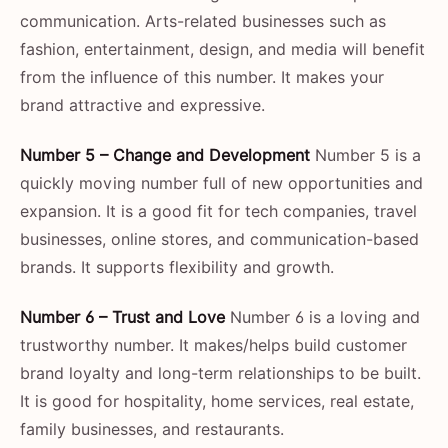
communication. Arts-related businesses such as
fashion, entertainment, design, and media will benefit
from the influence of this number. It makes your
brand attractive and expressive.
Number 5 – Change and Development
Number 5 is a
quickly moving number full of new opportunities and
expansion. It is a good fit for tech companies, travel
businesses, online stores, and communication-based
brands. It supports flexibility and growth.
Number 6 – Trust and Love
Number 6 is a loving and
trustworthy number. It makes/helps build customer
brand loyalty and long-term relationships to be built.
It is good for hospitality, home services, real estate,
family businesses, and restaurants.