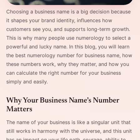
Choosing a business name is a big decision because
it shapes your brand identity, influences how
customers see you, and supports long-term growth.
This is why many people use numerology to select a
powerful and lucky name. In this blog, you will learn
the best numerology number for business name, how
these numbers work, why they matter, and how you
can calculate the right number for your business
simply and easily. ​‍​
Why Your Business Name’s Number
Matters
The name of your business is like a singular unit that
still works in harmony with the universe, and this unit
has an impact on your life path, courage, ability to