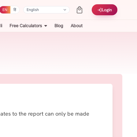
Login
EN
हिं
i
Free Calculators
Blog
About
dates to the report can only be made