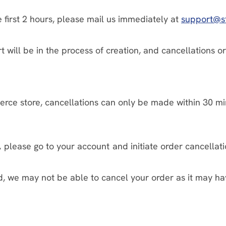
 first 2 hours, please mail us immediately at
support@s
port will be in the process of creation, and cancellatio
ce store, cancellations can only be made within 30 min
 please go to your account and initiate order cancellati
 we may not be able to cancel your order as it may ha