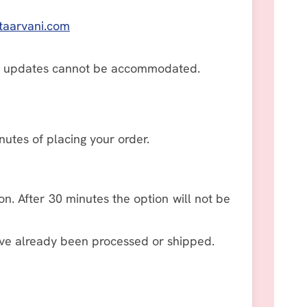
taarvani.com
ns or updates cannot be accommodated.
utes of placing your order.
on. After 30 minutes the option will not be
ve already been processed or shipped.