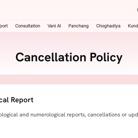
port
Consultation
Vani AI
Panchang
Choghadiya
Kundl
Cancellation Policy
cal Report
ological and numerological reports, cancellations or up