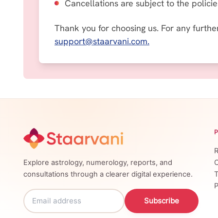
Cancellations are subject to the polici
Thank you for choosing us.
For any furthe
support@staarvani.com
.
R
Explore astrology, numerology, reports, and
C
consultations through a clearer digital experience.
T
P
Subscribe