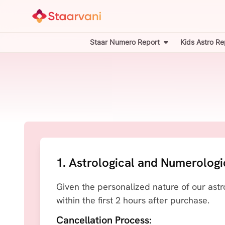
Staar Numero Report
Kids Astro Re
1. Astrological and Numerologi
Given the personalized nature of our astr
within the first 2 hours after purchase.
Cancellation Process: