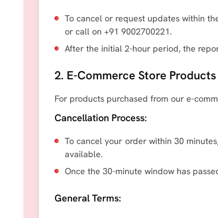
To cancel or request updates within the
or call on +91 9002700221.
After the initial 2-hour period, the re
2. E-Commerce Store Products
For products purchased from our e-commer
Cancellation Process:
To cancel your order within 30 minutes,
available.
Once the 30-minute window has passed,
General Terms: