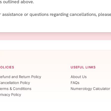
es outlined above.
r assistance or questions regarding cancellations, plea
POLICIES
USEFUL LINKS
efund and Return Policy
About Us
ancellation Policy
FAQs
erms & Conditions
Numerology Calculator
rivacy Policy