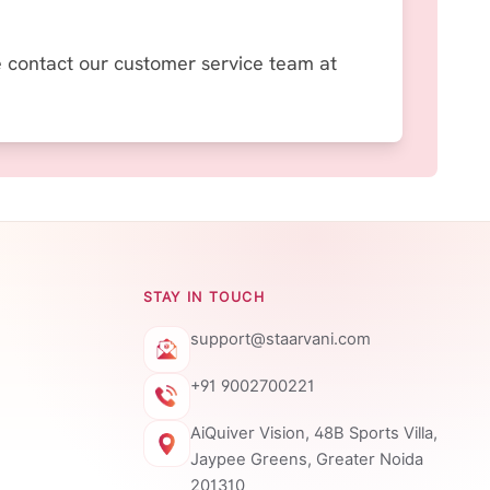
se contact our customer service team at
STAY IN TOUCH
support@staarvani.com
+91 9002700221
AiQuiver Vision, 48B Sports Villa,
Jaypee Greens, Greater Noida
201310