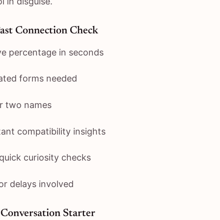
l in disguise.
Fast Connection Check
ve percentage in seconds
ated forms needed
er two names
ant compatibility insights
 quick curiosity checks
or delays involved
Conversation Starter