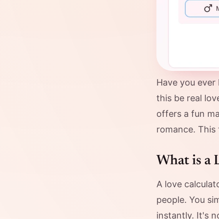
Have you ever 
this be real l
offers a fun ma
romance. This t
What is a 
A love calculat
people. You si
instantly. It's