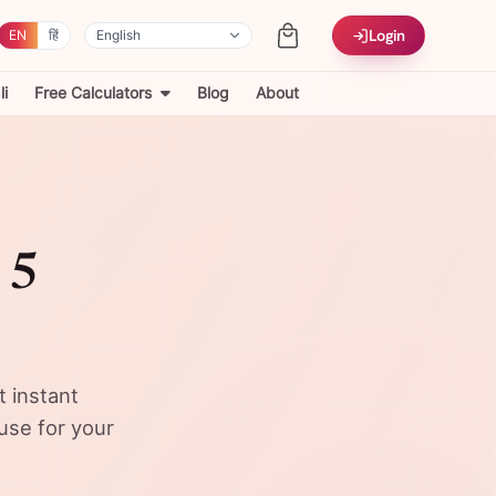
Login
EN
हिं
i
Free Calculators
Blog
About
 5
t instant
use for your