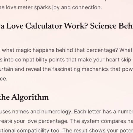
he love meter sparks joy and connection.
a Love Calculator Work? Science Beh
 what magic happens behind that percentage? Wha
nto compatibility points that make your heart skip 
curtain and reveal the fascinating mechanics that pow
ce.
the Algorithm
 uses names and numerology. Each letter has a numeri
reate your love percentage. The system compares na
tional compatibility too. The result shows your pote