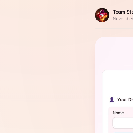
Team Sta
November