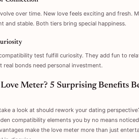
of Connection
volve over time. New love feels exciting and fresh. M
nt and stable. Both tiers bring special happiness.
uriosity
compatibility test fulfill curiosity. They add fun to rel
ut real bonds need personal investment.
Love Meter? 5 Surprising Benefits B
 take a look at should rework your dating perspective
dden compatibility elements you by no means noticed
antages make the love meter more than just entert