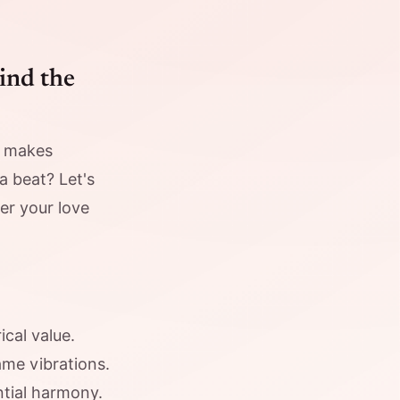
ind the
t makes
a beat? Let's
er your love
cal value.
me vibrations.
ntial harmony.