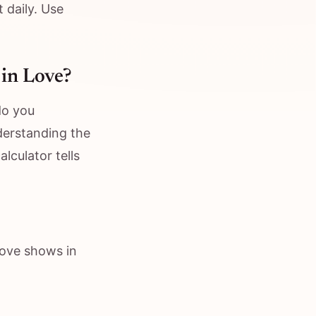
 daily. Use
 in Love?
do you
nderstanding the
lculator tells
Love shows in