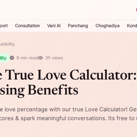
port
Consultation
Vani AI
Panchang
Choghadiya
Kundl
tibility
lity
8 min read
39 views
 True Love Calculator:
sing Benefits
ne love percentage with our true Love Calculator! Ge
scores & spark meaningful conversations. Its free to 