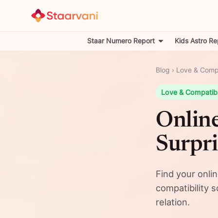
Staar Numero Report
Kids Astro Re
Blog
›
Love & Compa
Love & Compatibi
Online
Surpri
Find your onli
compatibility 
relation.