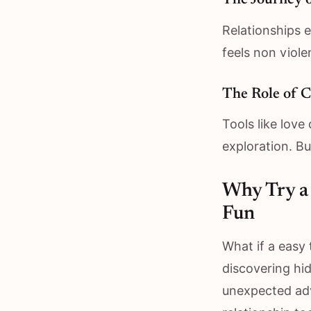
The Journey 
Relationships e
feels non viole
The Role of C
Tools like love 
exploration. B
Why Try a 
Fun
What if a easy
discovering hi
unexpected adv