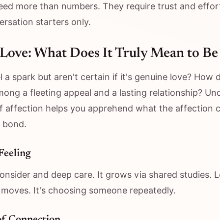
need more than numbers. They require trust and effort
ersation starters only.
Love: What Does It Truly Mean to Be
l a spark but aren't certain if it's genuine love? How 
mong a fleeting appeal and a lasting relationship? U
f affection helps you apprehend what the affection ca
 bond.
Feeling
nsider and deep care. It grows via shared studies. 
 moves. It's choosing someone repeatedly.