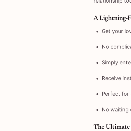
relationship too
A Lightning-
Get your lo
No complic
Simply ent
Receive inst
Perfect for
No waiting 
The Ultimate 