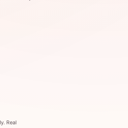
y. Real