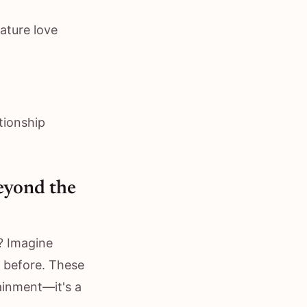
ature love
ationship
eyond the
? Imagine
 before. These
ainment—it's a