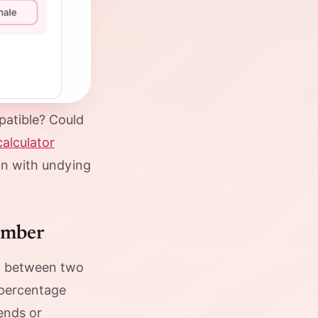
atible? Could
calculator
ion with undying
umber
ial between two
 percentage
iends or