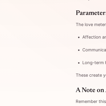
Parameters
The love meter
Affection a
Communicat
Long-term 
These create yo
A Note on
Remember this i