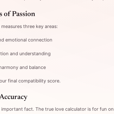
 of Passion
 measures three key areas:
nd emotional connection
ion and understanding
harmony and balance
ur final compatibility score.
 Accuracy
mportant fact. The true love calculator is for fun onl