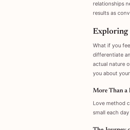
relationships 
results as conv
Exploring 
What if you fee
differentiate a
actual nature o
you about your
More Than a 
Love method co
small each day