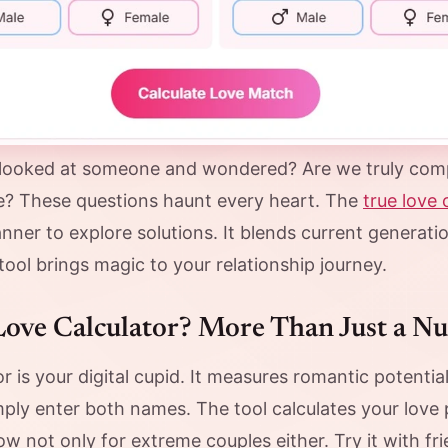
looked at someone and wondered? Are we truly comp
ove? These questions haunt every heart. The
true love 
nner to explore solutions. It blends current generat
ool brings magic to your relationship journey.
Love Calculator? More Than Just a N
or is your digital cupid. It measures romantic potent
mply enter both names. The tool calculates your love
 now not only for extreme couples either. Try it with fr