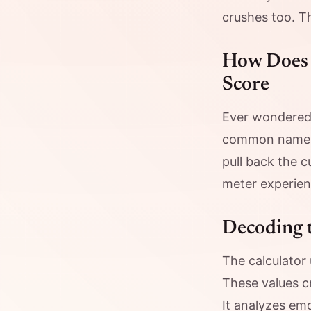
crushes too. T
How Does 
Score
Ever wondered
common names i
pull back the 
meter experien
Decoding 
The calculator
These values c
It analyzes emo