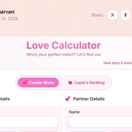
arvani
Share:
 21, 2025