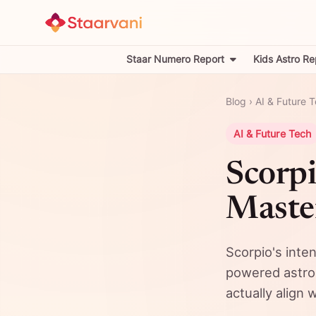
Staar Numero Report
Kids Astro Re
Blog
›
AI & Future 
AI & Future Tech
Scorpi
Master
Scorpio's inten
powered astrolo
actually align 