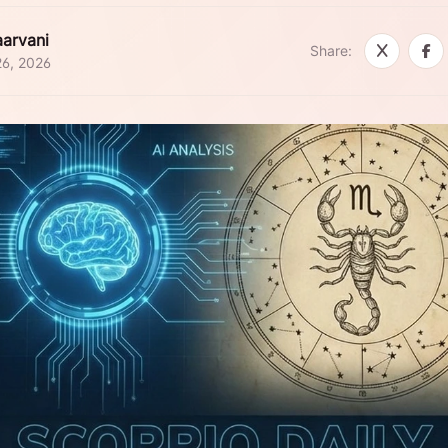
arvani
Share:
26, 2026