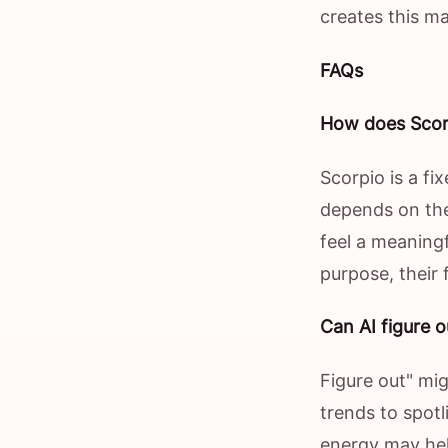
creates this ma
FAQs
How does Scorp
Scorpio is a fi
depends on the
feel a meaningf
purpose, their
Can AI figure o
Figure out" mig
trends to spot
energy may he