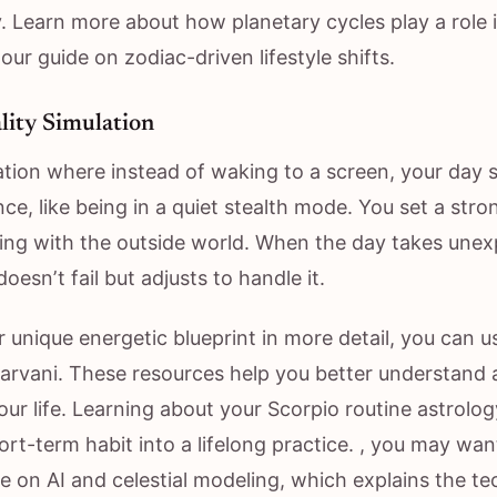
. Learn more about how planetary cycles play a role 
 our guide on zodiac-driven lifestyle shifts.
ality Simulation
ation where instead of waking to a screen, your day s
nce, like being in a quiet stealth mode. You set a str
ting with the outside world. When the day takes unex
oesn’t fail but adjusts to handle it.
 unique energetic blueprint in more detail, you can u
taarvani. These resources help you better understand 
your life. Learning about your Scorpio routine astrolog
ort-term habit into a lifelong practice. , you may wa
cle on AI and celestial modeling, which explains the t