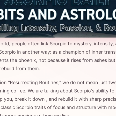
orld, people often link Scorpio to mystery, intensity,
Scorpio in another way: as a champion of inner trans
nts the phoenix, not because it rises from ashes but
ebuild from them.
n "Resurrecting Routines," we do not mean just tw
ing coffee. We are talking about Scorpio's ability to
lp you, break it down , and rebuild it with sharp precis
classic Scorpio traits of focus and structure with mo
stronger versions of how we live .