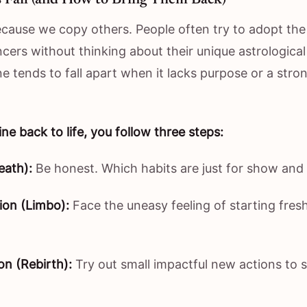
ecause we copy others. People often try to adopt the l
cers without thinking about their unique astrological 
ne tends to fall apart when it lacks purpose or a stro
ine back to life, you follow three steps:
eath):
Be honest. Which habits are just for show and 
ion (Limbo):
Face the uneasy feeling of starting fres
on (Rebirth):
Try out small impactful new actions to 