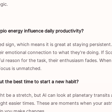
gic.
io energy influence daily productivity?
xed sign, which means it is great at staying persistent.
ir emotional connection to what they're doing. If Sc
ul reason for the task, their enthusiasm fades. When
 focus is unmatched.
ut the best time to start a new habit?
ht be a stretch, but AI can look at planetary transits
light easier times. These are moments when your astr
lp you make changes.