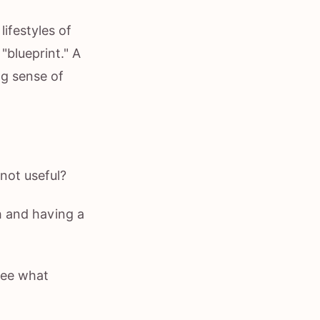
ifestyles of
"blueprint." A
ng sense of
not useful?
h and having a
see what