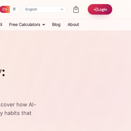
Login
EN
हिं
i
Free Calculators
Blog
About
:
iscover how AI-
y habits that