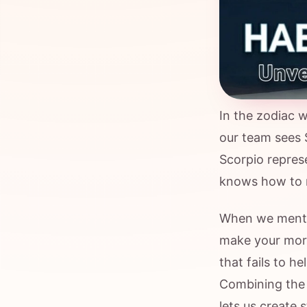
In the zodiac w
our team sees 
Scorpio represe
knows how to r
When we mentio
make your morn
that fails to he
Combining the 
lets us create 