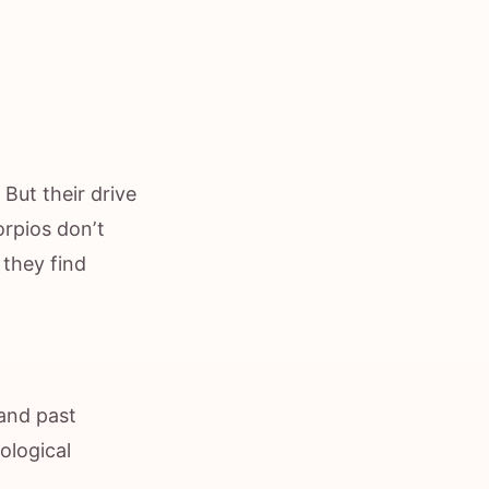
 But their drive
orpios don’t
 they find
 and past
ological