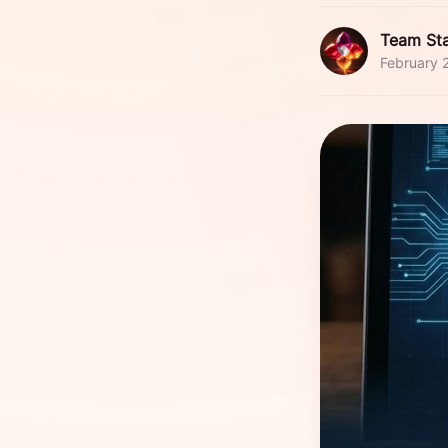
Team Sta
February 