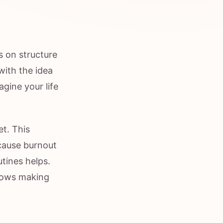
s on structure
with the idea
agine your life
et. This
 cause burnout
utines helps.
 lows making