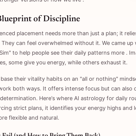
Blueprint of Discipline
enced placement needs more than just a plan; it relie
e. They can feel overwhelmed without it. We came up 
y Sim" to help people see their daily patterns more . Im
les, some give you energy, while others exhaust it.
base their vitality habits on an "all or nothing" minds
ork both ways. It offers intense focus but can also
n determination. Here’s where AI astrology for daily ro
cing strict plans, it identifies your energy highs and
re flexible and natural.
 Fail (and How to Bring Them Back)