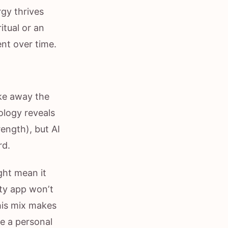
gy thrives
itual or an
nt over time.
ake away the
ology reveals
ength), but AI
rd.
ght mean it
ity app won’t
his mix makes
ke a personal