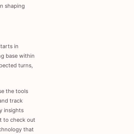
in shaping
tarts in
ong base within
pected turns,
se the tools
and track
y insights
nt to check out
echnology that