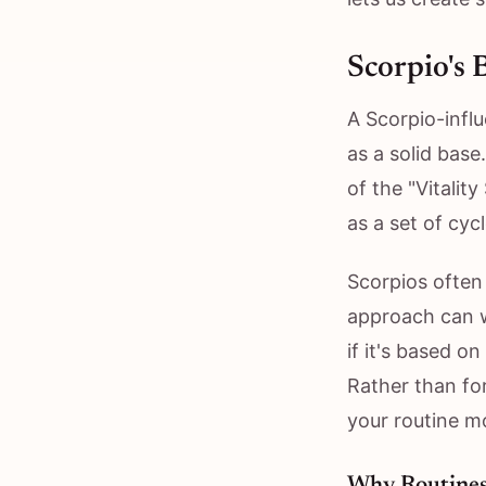
Scorpio's 
A Scorpio-influ
as a solid bas
of the "Vitalit
as a set of cyc
Scorpios often 
approach can w
if it's based o
Rather than for
your routine mo
Why Routines