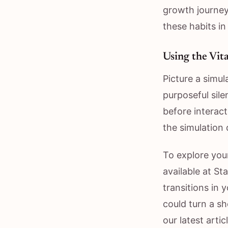
growth journey
these habits in
Using the Vit
Picture a simul
purposeful sile
before interac
the simulation d
To explore your
available at S
transitions in 
could turn a sh
our latest arti