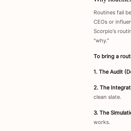
Routines fail b
CEOs or influen
Scorpio’s routi
"why."
To bring a rout
1. The Audit (D
2. The Integrat
clean slate.
3. The Simulati
works.