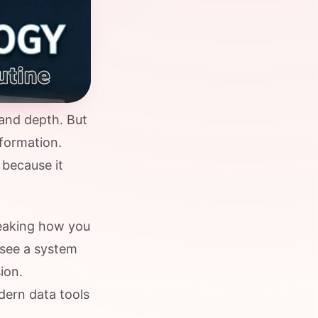
 and depth. But
formation.
 because it
eaking how you
 see a system
ion.
dern data tools