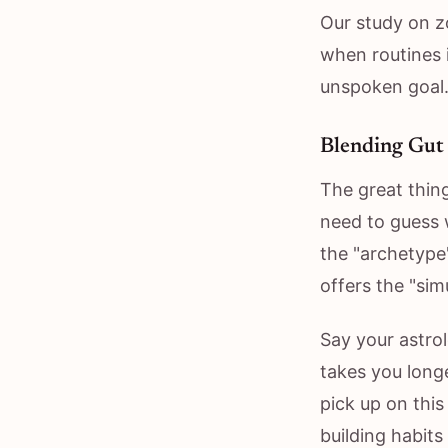
Our study on z
when routines i
unspoken goal.
Blending Gut 
The great thin
need to guess 
the "archetype
offers the "sim
Say your astrol
takes you longe
pick up on thi
building habits