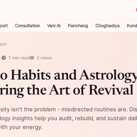
port
Consultation
Vani AI
Panchang
Choghadiya
Kundl
Tech
7 min read
2 views
o Habits and Astrology
ing the Art of Revival
sity isn't the problem - misdirected routines are. D
gy insights help you audit, rebuild, and sustain dail
with your energy.