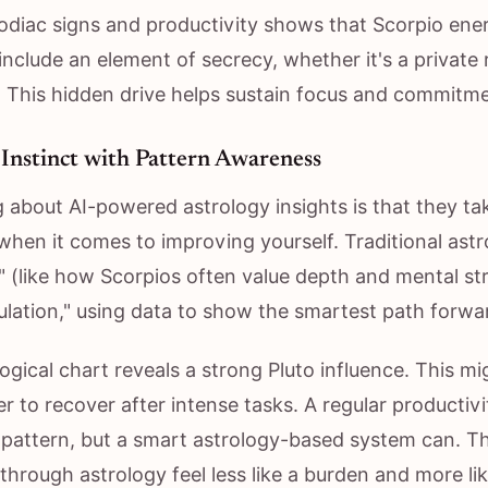
odiac signs and productivity shows that Scorpio ener
nclude an element of secrecy, whether it's a private r
 This hidden drive helps sustain focus and commitme
Instinct with Pattern Awareness
g about AI-powered astrology insights is that they t
when it comes to improving yourself. Traditional astr
" (like how Scorpios often value depth and mental str
ulation," using data to show the smartest path forwa
ogical chart reveals a strong Pluto influence. This mi
r to recover after intense tasks. A regular productiv
s pattern, but a smart astrology-based system can. T
 through astrology feel less like a burden and more li