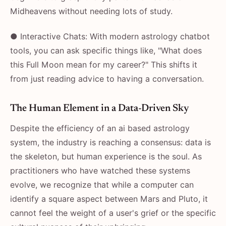
Midheavens without needing lots of study.
● Interactive Chats: With modern astrology chatbot
tools, you can ask specific things like, "What does
this Full Moon mean for my career?" This shifts it
from just reading advice to having a conversation.
The Human Element in a Data-Driven Sky
Despite the efficiency of an ai based astrology
system, the industry is reaching a consensus: data is
the skeleton, but human experience is the soul. As
practitioners who have watched these systems
evolve, we recognize that while a computer can
identify a square aspect between Mars and Pluto, it
cannot feel the weight of a user's grief or the specific