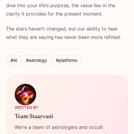
dive into your life’s purpose, the value lies in the
clarity it provides for the present moment.
The stars haven't changed, but our ability to hear
what they are saying has never been more refined.
#AI
#astrology
#platforms
WRITTEN BY
Team Staarvani
We’re a team of astrologers and occult