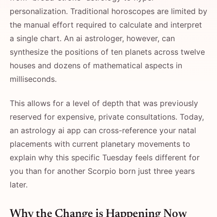
personalization. Traditional horoscopes are limited by
the manual effort required to calculate and interpret
a single chart. An ai astrologer, however, can
synthesize the positions of ten planets across twelve
houses and dozens of mathematical aspects in
milliseconds.
This allows for a level of depth that was previously
reserved for expensive, private consultations. Today,
an astrology ai app can cross-reference your natal
placements with current planetary movements to
explain why this specific Tuesday feels different for
you than for another Scorpio born just three years
later.
Why the Change is Happening Now