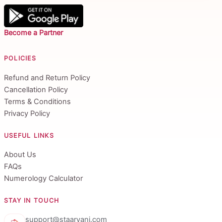
Become a Partner
POLICIES
Refund and Return Policy
Cancellation Policy
Terms & Conditions
Privacy Policy
USEFUL LINKS
About Us
FAQs
Numerology Calculator
STAY IN TOUCH
support@staarvani.com