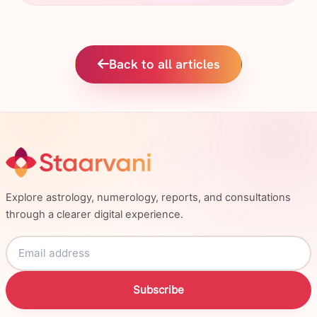
Back to all articles
Explore astrology, numerology, reports, and consultations
through a clearer digital experience.
Subscribe