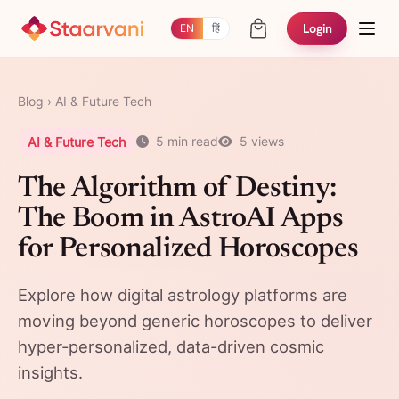
Login
EN
हिं
Blog
›
AI & Future Tech
AI & Future Tech
5 min read
5 views
The Algorithm of Destiny:
The Boom in AstroAI Apps
for Personalized Horoscopes
Explore how digital astrology platforms are
moving beyond generic horoscopes to deliver
hyper-personalized, data-driven cosmic
insights.