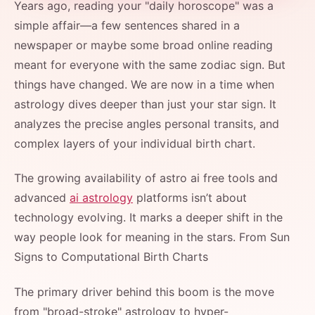
Years ago, reading your "daily horoscope" was a
simple affair—a few sentences shared in a
newspaper or maybe some broad online reading
meant for everyone with the same zodiac sign. But
things have changed. We are now in a time when
astrology dives deeper than just your star sign. It
analyzes the precise angles personal transits, and
complex layers of your individual birth chart.
The growing availability of astro ai free tools and
advanced
ai astrology
platforms isn’t about
technology evolving. It marks a deeper shift in the
way people look for meaning in the stars. From Sun
Signs to Computational Birth Charts
The primary driver behind this boom is the move
from "broad-stroke" astrology to hyper-