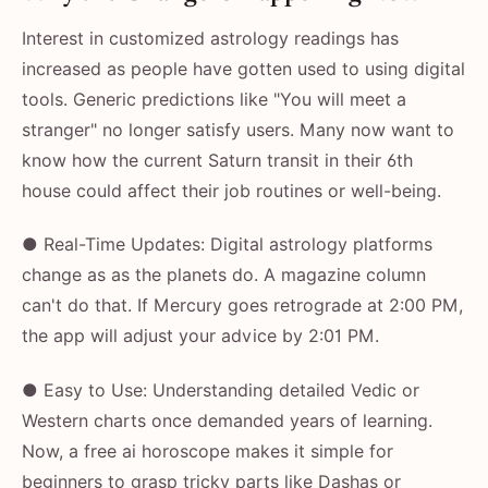
Interest in customized astrology readings has
increased as people have gotten used to using digital
tools. Generic predictions like "You will meet a
stranger" no longer satisfy users. Many now want to
know how the current Saturn transit in their 6th
house could affect their job routines or well-being.
● Real-Time Updates: Digital astrology platforms
change as as the planets do. A magazine column
can't do that. If Mercury goes retrograde at 2:00 PM,
the app will adjust your advice by 2:01 PM.
● Easy to Use: Understanding detailed Vedic or
Western charts once demanded years of learning.
Now, a free ai horoscope makes it simple for
beginners to grasp tricky parts like Dashas or