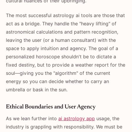
cultural nuances of their upbringing.
The most successful astrology ai tools are those that
act as a bridge. They handle the "heavy lifting" of
astronomical calculations and pattern recognition,
leaving the user (or a human consultant) with the
space to apply intuition and agency. The goal of a
personalized horoscope shouldn't be to dictate a
fixed destiny, but to provide a weather report for the
soul—giving you the "algorithm" of the current
energy so you can decide whether to carry an
umbrella or bask in the sun.
Ethical Boundaries and User Agency
As we lean further into
ai astrology app
usage, the
industry is grappling with responsibility. We must be