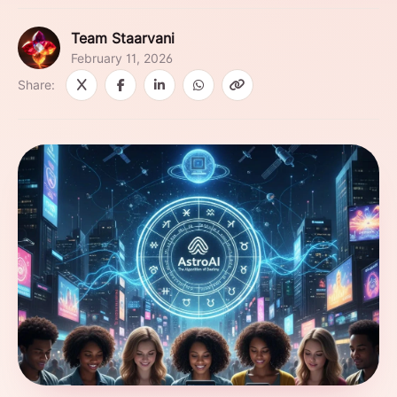
Team Staarvani
February 11, 2026
Share: