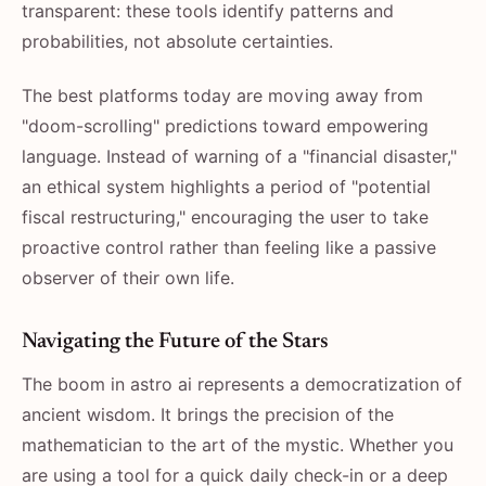
transparent: these tools identify patterns and
probabilities, not absolute certainties.
The best platforms today are moving away from
"doom-scrolling" predictions toward empowering
language. Instead of warning of a "financial disaster,"
an ethical system highlights a period of "potential
fiscal restructuring," encouraging the user to take
proactive control rather than feeling like a passive
observer of their own life.
Navigating the Future of the Stars
The boom in astro ai represents a democratization of
ancient wisdom. It brings the precision of the
mathematician to the art of the mystic. Whether you
are using a tool for a quick daily check-in or a deep