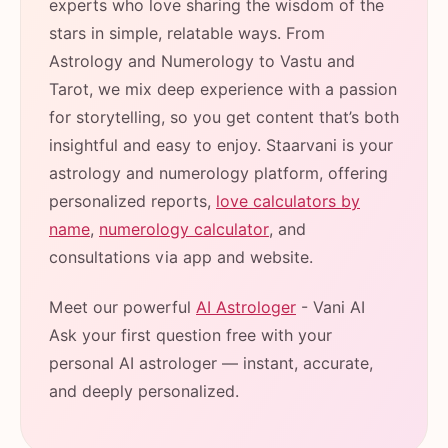
experts who love sharing the wisdom of the
stars in simple, relatable ways. From
Astrology and Numerology to Vastu and
Tarot, we mix deep experience with a passion
for storytelling, so you get content that’s both
insightful and easy to enjoy. Staarvani is your
astrology and numerology platform, offering
personalized reports,
love calculators by
name
,
numerology calculator
, and
consultations via app and website.
Meet our powerful
AI Astrologer
- Vani AI
Ask your first question free with your
personal AI astrologer — instant, accurate,
and deeply personalized.