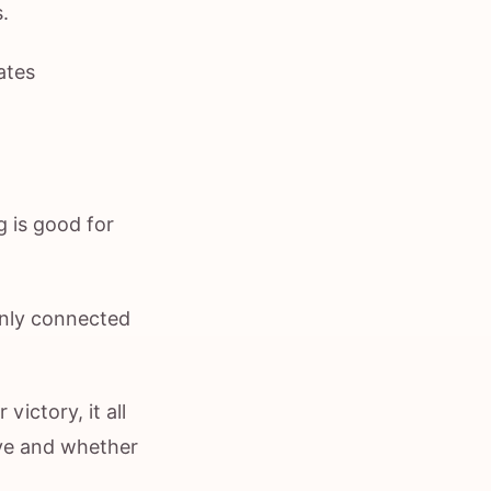
.
ates
g is good for
monly connected
victory, it all
eye and whether