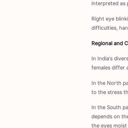
interpreted as 
Right eye blink
difficulties, h
Regional and Cu
In India’s dive
females differ 
In the North pa
to the stress t
In the South par
depends on the
the eyes moist p