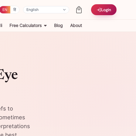
Login
EN
हिं
i
Free Calculators
Blog
About
Eye
efs to
 sometimes
rpretations
he best