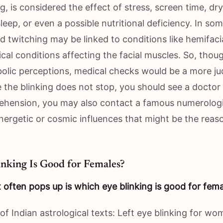
g, is considered the effect of stress, screen time, dr
 sleep, or even a possible nutritional deficiency. In so
id twitching may be linked to conditions like hemifac
cal conditions affecting the facial muscles. So, thou
olic perceptions, medical checks would be a more ju
se the blinking does not stop, you should see a docto
rehension, you may also contact a famous numerologis
energetic or cosmic influences that might be the reas
nking Is Good for Females?
 often pops up is which eye blinking is good for fem
 of Indian astrological texts: Left eye blinking for wo