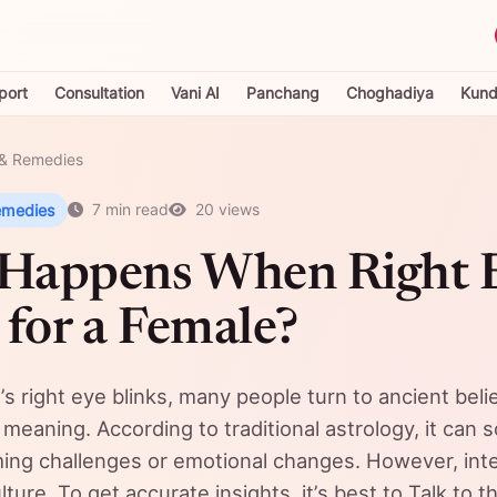
port
Consultation
Vani AI
Panchang
Choghadiya
Kundl
& Remedies
emedies
7 min read
20 views
Happens When Right 
 for a Female?
s right eye blinks, many people turn to ancient beli
 meaning. According to traditional astrology, it can
ing challenges or emotional changes. However, inte
ture. To get accurate insights, it’s best to Talk to t