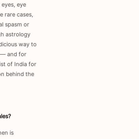
y eyes, eye
me rare cases,
ial spasm or
gh astrology
dicious way to
r — and for
t of India for
on behind the
ales?
men is