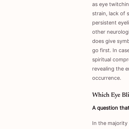
as eye twitchin
strain, lack of
persistent eyel
other neurologi
does give symb
go first. In ca
spiritual comp
revealing the 
occurrence.
Which Eye Bli
A question that
In the majority