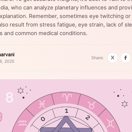
India, who can analyze planetary influences and prov
xplanation. Remember, sometimes eye twitching or 
lso result from stress fatigue, eye strain, lack of sl
es and common medical conditions.
arvani
Share:
8, 2025