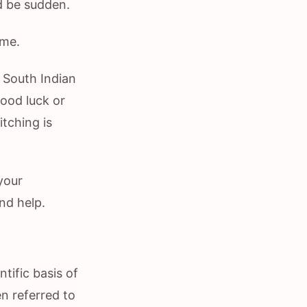
d be sudden.
ome.
n South Indian
ood luck or
itching is
your
nd help.
tific basis of
en referred to