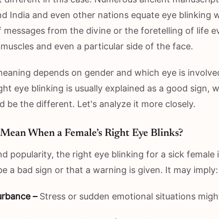
nd India and even other nations equate eye blinking w
 messages from the divine or the foretelling of life e
l muscles and even a particular side of the face.
eaning depends on gender and which eye is involved
ight eye blinking is usually explained as a good sign, 
d be the different. Let's analyze it more closely.
 Mean When a Female’s Right Eye Blinks?
d popularity, the right eye blinking for a sick female i
e a bad sign or that a warning is given. It may imply:
urbance –
Stress or sudden emotional situations mig