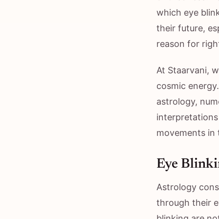
which eye blink
their future, e
reason for righ
At Staarvani, 
cosmic energy.
astrology, nume
interpretations
movements in t
Eye Blinki
Astrology cons
through their 
blinking are no