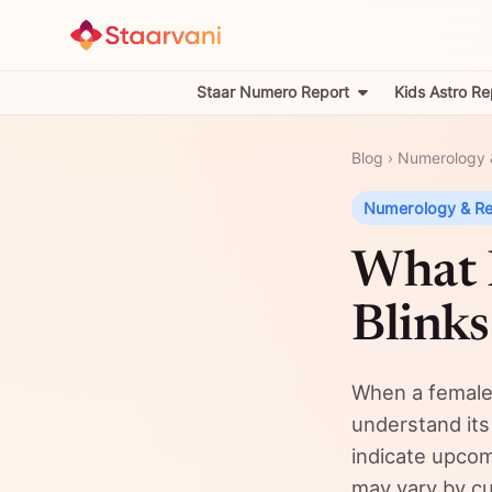
Staar Numero Report
Kids Astro Re
Blog
›
Numerology 
Numerology & R
What 
Blinks
When a female’
understand its
indicate upcom
may vary by cul