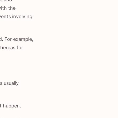
ith the
vents involving
. For example,
whereas for
s usually
ht happen.