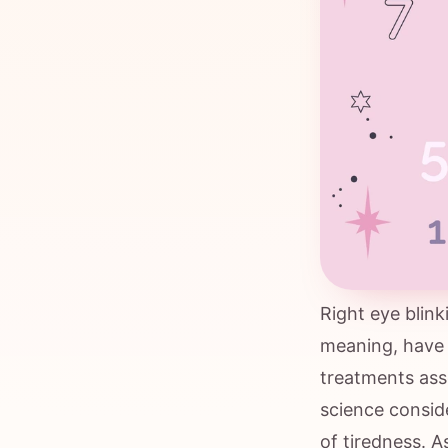
Right eye blin
meaning, have 
treatments asso
science conside
of tiredness. A