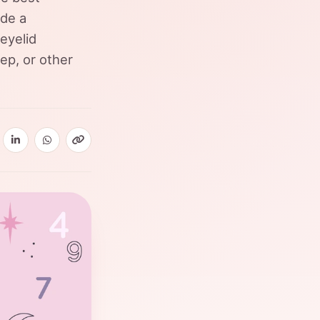
ide a
eyelid
eep, or other