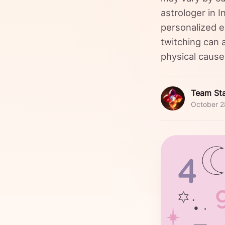
astrologer in 
personalized e
twitching can a
physical caus
Team Sta
October 2