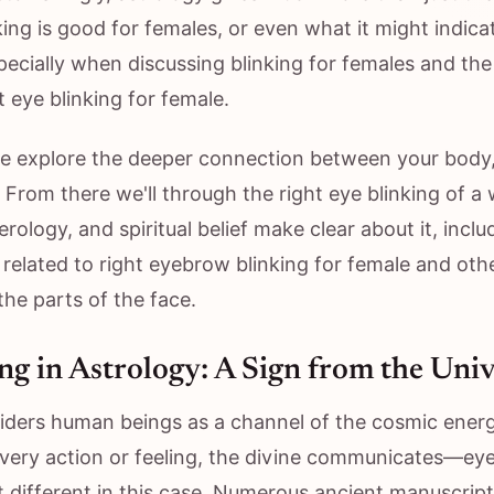
ing is good for females, or even what it might indica
specially when discussing blinking for females and the 
t eye blinking for female.
we explore the deeper connection between your body
 From there we'll through the right eye blinking of 
rology, and spiritual belief make clear about it, inclu
 related to right eyebrow blinking for female and oth
he parts of the face.
ng in Astrology: A Sign from the Uni
iders human beings as a channel of the cosmic energ
every action or feeling, the divine communicates—ey
t different in this case. Numerous ancient manuscrip