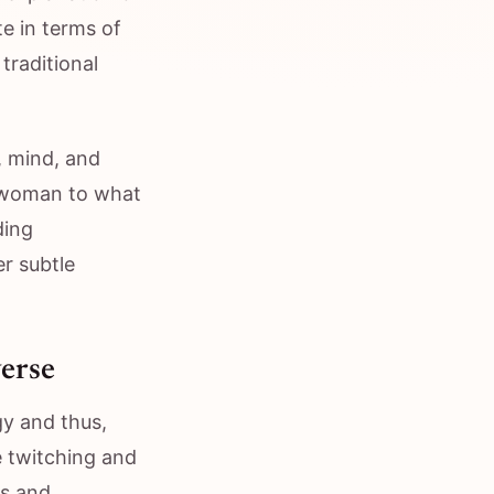
te in terms of
traditional
, mind, and
a woman to what
ding
er subtle
verse
y and thus,
e twitching and
ts and