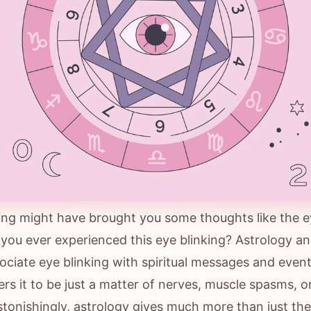
king might have brought you some thoughts like the ey
you ever experienced this eye blinking? Astrology an
ciate eye blinking with spiritual messages and event
rs it to be just a matter of nerves, muscle spasms, o
stonishingly, astrology gives much more than just the