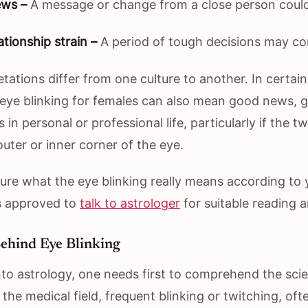
ws –
A message or change from a close person coul
ationship strain –
A period of tough decisions may c
etations differ from one culture to another. In certai
 eye blinking for females can also mean good news, g
in personal or professional life, particularly if the tw
outer or inner corner of the eye.
sure what the eye blinking really means according to 
is approved to
talk to astrologer
for suitable reading a
ehind Eye Blinking
to astrology, one needs first to comprehend the scien
n the medical field, frequent blinking or twitching, oft