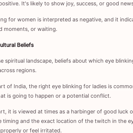
positive. It's likely to show joy, success, or good news
ing for women is interpreted as negative, and it indic
ard moments, or waiting.
ltural Beliefs
rse spiritual landscape, beliefs about which eye blinkin
across regions.
rt of India, the right eye blinking for ladies is com
hat is going to happen or a potential conflict.
t, it is viewed at times as a harbinger of good luck or 
 timing and the exact location of the twitch in the 
roperly or feel irritated.