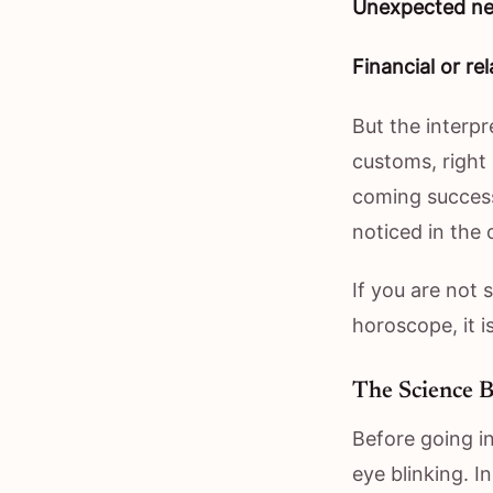
Unexpected ne
Financial or rel
But the interpr
customs, right
coming success 
noticed in the 
If you are not 
horoscope, it 
The Science B
Before going in
eye blinking. I