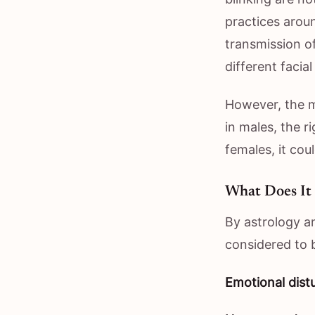
practices arou
transmission of
different facia
However, the m
in males, the r
females, it coul
What Does It
By astrology an
considered to b
Emotional dist