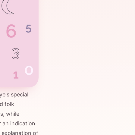
e's special
d folk
s, while
r an indication
 explanation of