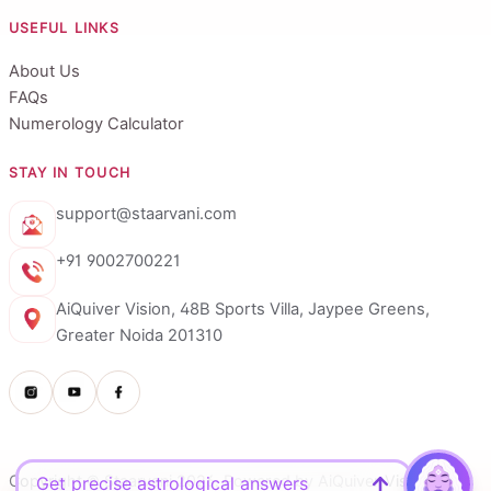
USEFUL LINKS
About Us
FAQs
Numerology Calculator
STAY IN TOUCH
support@staarvani.com
+91 9002700221
AiQuiver Vision, 48B Sports Villa, Jaypee Greens,
Greater Noida 201310
Copyright © Staarvani 2026. Powered by AiQuiver Vision.
Get precise astrological answers