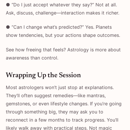
● “Do I just accept whatever they say?” Not at all.
Ask, discuss, challenge—interaction makes it richer.
● “Can I change what’s predicted?” Yes. Planets
show tendencies, but your actions shape outcomes.
See how freeing that feels? Astrology is more about
awareness than control.
Wrapping Up the Session
Most astrologers won’t just stop at explanations.
They’ll often suggest remedies—like mantras,
gemstones, or even lifestyle changes. If you’re going
through something big, they may ask you to
reconnect in a few months to track progress. You’ll
likely walk away with practical steps. Not magic