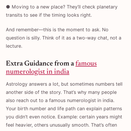
● Moving to a new place? They’ll check planetary
transits to see if the timing looks right.
And remember—this is the moment to ask. No
question is silly. Think of it as a two-way chat, not a
lecture.
Extra Guidance from a
famous
numerologist in india
Astrology answers a lot, but sometimes numbers tell
another side of the story. That’s why many people
also reach out to a famous numerologist in india.
Your birth number and life path can explain patterns
you didn’t even notice. Example: certain years might
feel heavier, others unusually smooth. That’s often