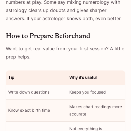
numbers at play. Some say mixing numerology with
astrology clears up doubts and gives sharper
answers. If your astrologer knows both, even better.
How to Prepare Beforehand
Want to get real value from your first session? A little
prep helps.
Tip
Why it’s useful
Write down questions
Keeps you focused
Makes chart readings more
Know exact birth time
accurate
Not everything is