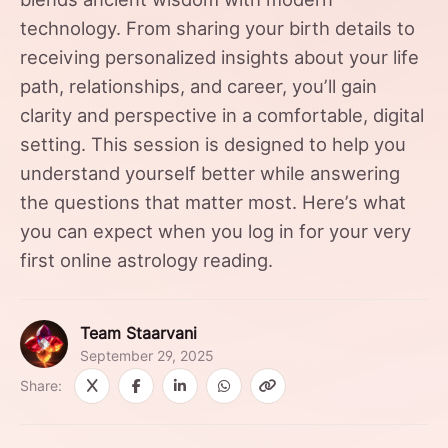
technology. From sharing your birth details to
receiving personalized insights about your life
path, relationships, and career, you’ll gain
clarity and perspective in a comfortable, digital
setting. This session is designed to help you
understand yourself better while answering
the questions that matter most. Here’s what
you can expect when you log in for your very
first online astrology reading.
Team Staarvani
September 29, 2025
Share: