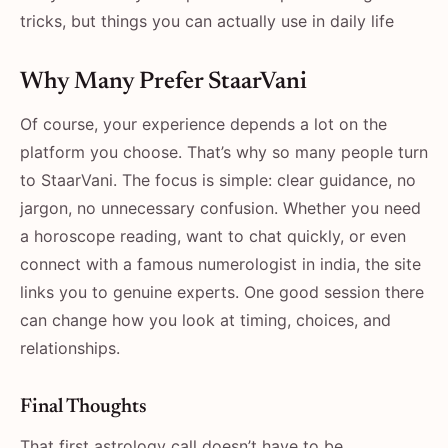
tricks, but things you can actually use in daily life
Why Many Prefer StaarVani
Of course, your experience depends a lot on the
platform you choose. That’s why so many people turn
to StaarVani. The focus is simple: clear guidance, no
jargon, no unnecessary confusion. Whether you need
a horoscope reading, want to chat quickly, or even
connect with a famous numerologist in india, the site
links you to genuine experts. One good session there
can change how you look at timing, choices, and
relationships.
Final Thoughts
That first astrology call doesn’t have to be