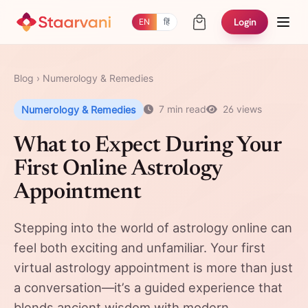
Login
EN
हिं
Blog
›
Numerology & Remedies
Numerology & Remedies
7 min read
26 views
What to Expect During Your
First Online Astrology
Appointment
Stepping into the world of astrology online can
feel both exciting and unfamiliar. Your first
virtual astrology appointment is more than just
a conversation—it’s a guided experience that
blends ancient wisdom with modern