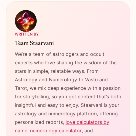
WRITTEN BY
Team Staarvani
We’re a team of astrologers and occult
experts who love sharing the wisdom of the
stars in simple, relatable ways. From
Astrology and Numerology to Vastu and
Tarot, we mix deep experience with a passion
for storytelling, so you get content that’s both
insightful and easy to enjoy. Staarvani is your
astrology and numerology platform, offering
personalized reports,
love calculators by
name
,
numerology calculator
, and