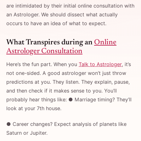
are intimidated by their initial online consultation with
an Astrologer. We should dissect what actually
occurs to have an idea of what to expect.
What Transpires during an
Online
Astrologer Consultation
Here’s the fun part. When you
Talk to Astrologer
, it’s
not one-sided. A good astrologer won’t just throw
predictions at you. They listen. They explain, pause,
and then check if it makes sense to you. You’ll
probably hear things like: ● Marriage timing? They’ll
look at your 7th house.
● Career changes? Expect analysis of planets like
Saturn or Jupiter.