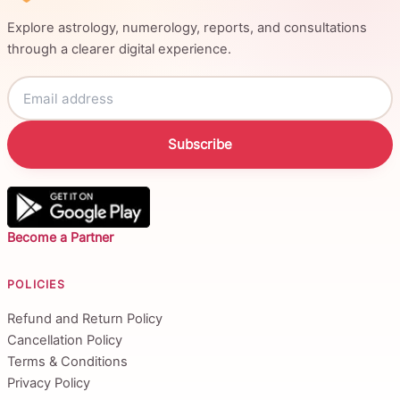
Explore astrology, numerology, reports, and consultations
through a clearer digital experience.
Subscribe
Become a Partner
POLICIES
Refund and Return Policy
Cancellation Policy
Terms & Conditions
Privacy Policy