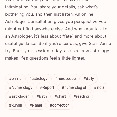
intimidating. You share your details, ask what’s
bothering you, and then just listen. An online
Astrologer Consultation gives you perspective you
might not find anywhere else. And when you talk to
an Astrologer, it’s less about “fate” and more about
useful guidance. So if you’re curious, give StaarVani a
try. Book your session today, and see how astrology
makes life’s questions feel a little lighter.
#online
#astrology
#horoscope
#daily
#Numerology
#Report
#numerologist
#india
#astrologer
#birth
#chart
#reading
#kundli
#Name
#correction