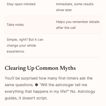
Stay open-minded
immediate, some results
show later
Helps you remember details
Take notes
after the call
Simple, right? But it can
change your whole
experience.
Clearing Up Common Myths
You’ll be surprised how many first-timers ask the
same questions. ● “Will the astrologer tell me
everything that happens in my life?” No. Astrology
guides, it doesn’t script.