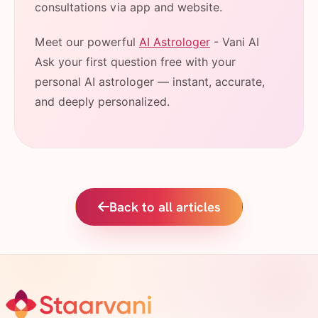
consultations via app and website.
Meet our powerful
AI Astrologer
- Vani AI
Ask your first question free with your
personal AI astrologer — instant, accurate,
and deeply personalized.
Back to all articles