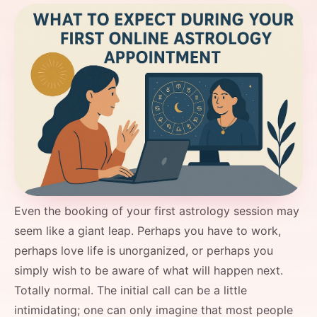
Even the booking of your first astrology session may
seem like a giant leap. Perhaps you have to work,
perhaps love life is unorganized, or perhaps you
simply wish to be aware of what will happen next.
Totally normal. The initial call can be a little
intimidating; one can only imagine that most people