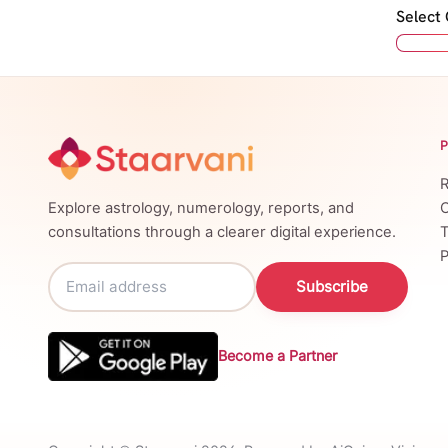
Select
R
Explore astrology, numerology, reports, and
C
consultations through a clearer digital experience.
T
P
Subscribe
Become a Partner