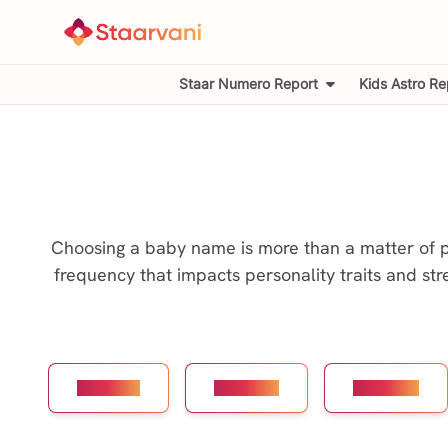
Staar Numero Report
Kids Astro Re
Choosing a baby name is more than a matter of pre
frequency that impacts personality traits and str
Number 1
Number 2
Number 3