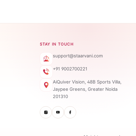
STAY IN TOUCH
support@staarvani.com
+91 9002700221
AiQuiver Vision, 48B Sports Villa,
Jaypee Greens, Greater Noida
201310