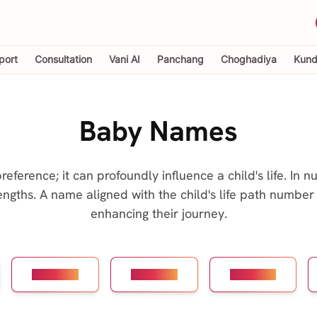
port
Consultation
Vani AI
Panchang
Choghadiya
Kundl
Baby Names
ference; it can profoundly influence a child's life. In 
engths. A name aligned with the child's life path number 
enhancing their journey.
Number 4
Number 5
Number 6