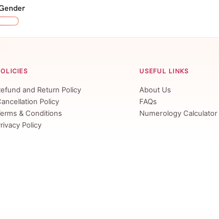
 Gender
POLICIES
USEFUL LINKS
efund and Return Policy
About Us
ancellation Policy
FAQs
erms & Conditions
Numerology Calculator
rivacy Policy