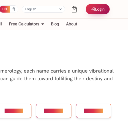
Login
EN
हिं
i
Free Calculators
Blog
About
numerology, each name carries a unique vibrational
can guide them toward fulfilling their destiny and
Number 7
Number 8
Number 9