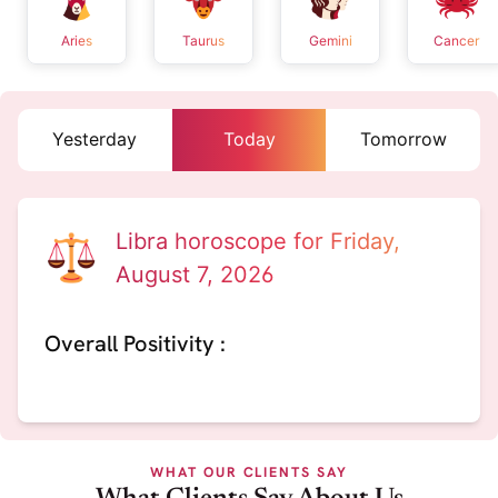
Aries
Taurus
Gemini
Cancer
Yesterday
Today
Tomorrow
Libra horoscope for Friday,
August 7, 2026
Overall Positivity :
WHAT OUR CLIENTS SAY