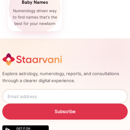
Baby Names
Numerology driven way
to find names that's the
best for your newborn
Explore astrology, numerology, reports, and consultations
through a clearer digital experience.
Subscribe