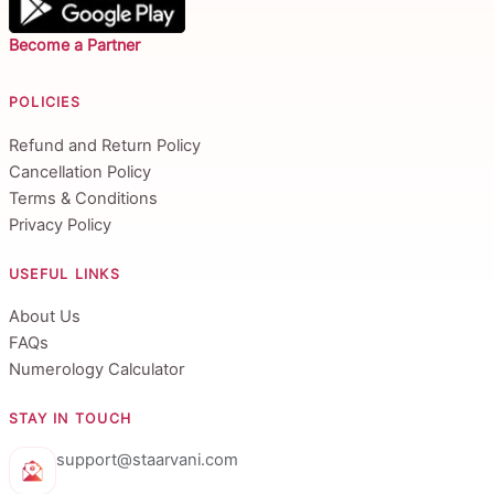
Become a Partner
POLICIES
Refund and Return Policy
Cancellation Policy
Terms & Conditions
Privacy Policy
USEFUL LINKS
About Us
FAQs
Numerology Calculator
STAY IN TOUCH
support@staarvani.com