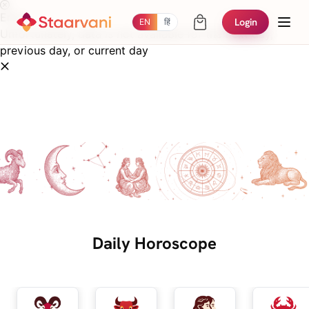
Error
Login
EN
हिं
Unfortunately, data is not available for the next day,
previous day, or current day
Daily Horoscope