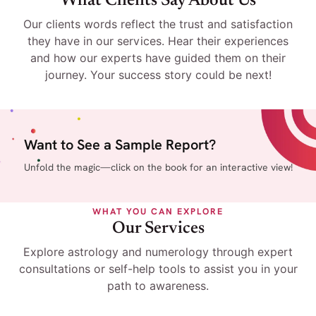
What Clients Say About Us
Our clients words reflect the trust and satisfaction
they have in our services. Hear their experiences
and how our experts have guided them on their
journey. Your success story could be next!
Want to See a Sample Report?
Unfold the magic—click on the book for an interactive view!
WHAT YOU CAN EXPLORE
Our Services
Explore astrology and numerology through expert
consultations or self-help tools to assist you in your
path to awareness.