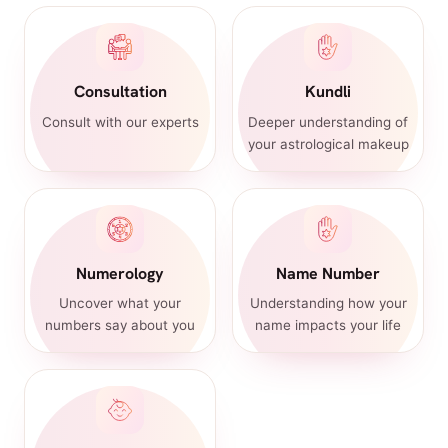
Consultation
Kundli
Consult with our experts
Deeper understanding of
your astrological makeup
Numerology
Name Number
Uncover what your
Understanding how your
numbers say about you
name impacts your life