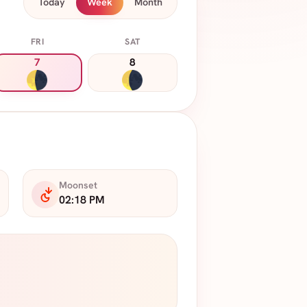
Today
Week
Month
FRI
SAT
7
8
Moonset
02:18 PM