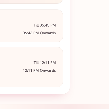
Till 06:43 PM
06:43 PM Onwards
Till 12:11 PM
12:11 PM Onwards