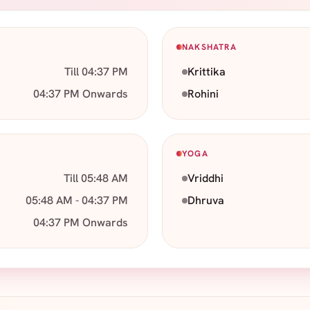
NAKSHATRA
Till 04:37 PM
Krittika
04:37 PM Onwards
Rohini
YOGA
Till 05:48 AM
Vriddhi
05:48 AM - 04:37 PM
Dhruva
04:37 PM Onwards