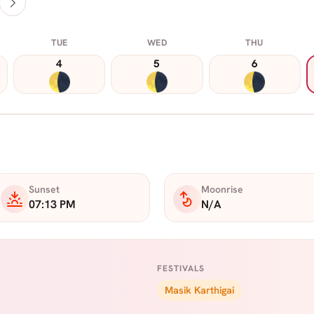
TUE
WED
THU
4
5
6
Sunset
Moonrise
07:13 PM
N/A
FESTIVALS
Masik Karthigai