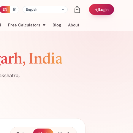
Login
EN
हिं
i
Free Calculators
Blog
About
arh, India
akshatra,