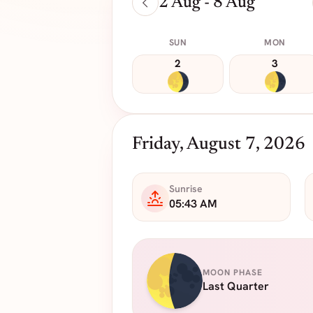
2 Aug - 8 Aug
SUN
MON
2
3
Friday, August 7, 2026
Sunrise
05:43 AM
MOON PHASE
Last Quarter