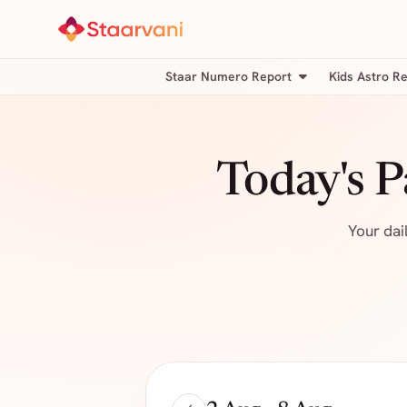
Staar Numero Report
Kids Astro R
Today's 
Your dai