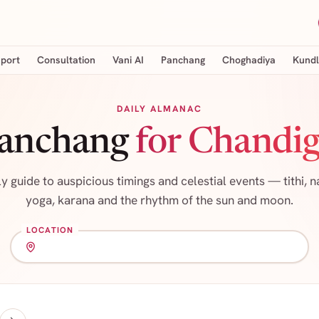
eport
Consultation
Vani AI
Panchang
Choghadiya
Kundl
DAILY ALMANAC
Panchang
for Chandig
ly guide to auspicious timings and celestial events — tithi, n
yoga, karana and the rhythm of the sun and moon.
LOCATION