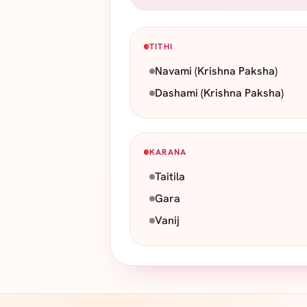
TITHI
Navami
(Krishna Paksha)
Dashami
(Krishna Paksha)
KARANA
Taitila
Gara
Vanij