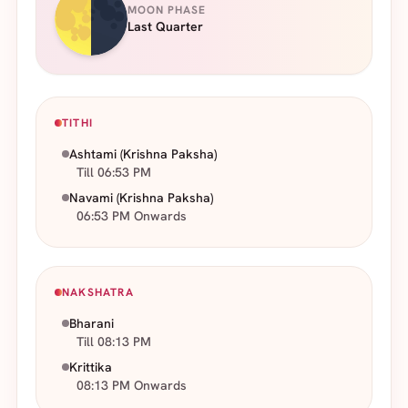
MOON PHASE
Last Quarter
TITHI
Ashtami
(Krishna Paksha)
Till 06:53 PM
Navami
(Krishna Paksha)
06:53 PM Onwards
NAKSHATRA
Bharani
Till 08:13 PM
Krittika
08:13 PM Onwards