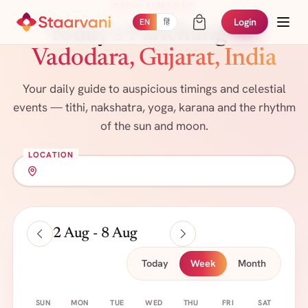
DAILY ALMANAC
Login
EN
हिं
Today's Panchang
for
Vadodara, Gujarat, India
Your daily guide to auspicious timings and celestial
events — tithi, nakshatra, yoga, karana and the rhythm
of the sun and moon.
LOCATION
2 Aug - 8 Aug
Today
Week
Month
SUN
MON
TUE
WED
THU
FRI
SAT