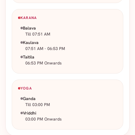
KARANA
Balava
Till 07:51 AM
Kaulava
07:51 AM - 06:53 PM
Taitila
06:53 PM Onwards
YOGA
Ganda
Till 03:00 PM
Vriddhi
03:00 PM Onwards