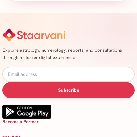
Explore astrology, numerology, reports, and consultations
through a clearer digital experience.
Subscribe
Become a Partner