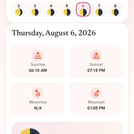
2
3
4
5
6
7
8
Thursday, August 6, 2026
Sunrise
Sunset
06:10 AM
07:15 PM
Moonrise
Moonset
N/A
01:05 PM