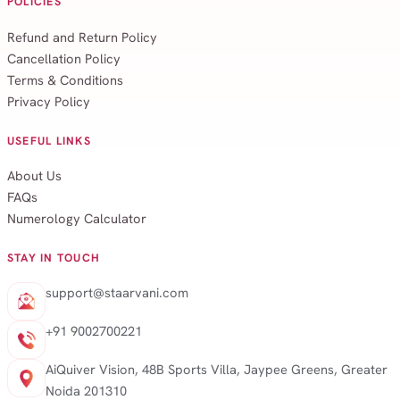
POLICIES
Refund and Return Policy
Cancellation Policy
Terms & Conditions
Privacy Policy
USEFUL LINKS
About Us
FAQs
Numerology Calculator
STAY IN TOUCH
support@staarvani.com
+91 9002700221
AiQuiver Vision, 48B Sports Villa, Jaypee Greens, Greater
Noida 201310