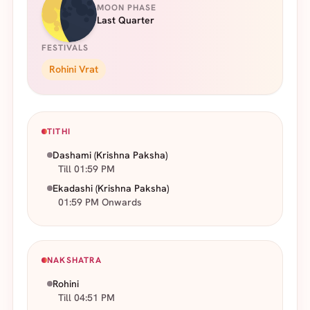
MOON PHASE
Last Quarter
FESTIVALS
Rohini Vrat
TITHI
Dashami
(Krishna Paksha)
Till 01:59 PM
Ekadashi
(Krishna Paksha)
01:59 PM Onwards
NAKSHATRA
Rohini
Till 04:51 PM