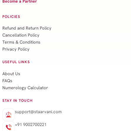
Become a Partner
POLICIES
Refund and Return Policy
Cancellation Policy
Terms & Conditions
Privacy Policy
USEFUL LINKS
About Us
FAQs
Numerology Calculator
STAY IN TOUCH
support@staarvani.com
+91 9002700221