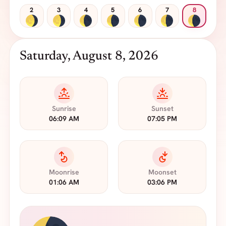
2
3
4
5
6
7
8
Saturday, August 8, 2026
Sunrise
Sunset
06:09 AM
07:05 PM
Moonrise
Moonset
01:06 AM
03:06 PM