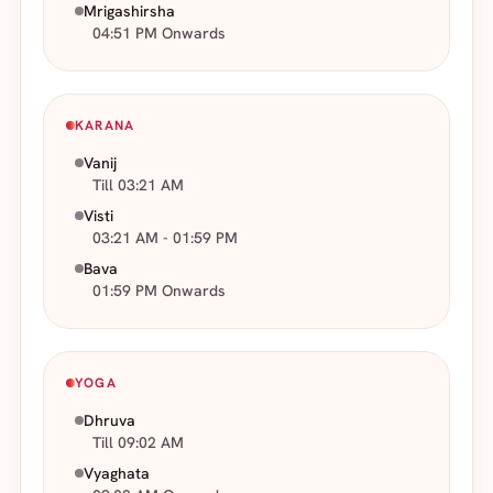
Mrigashirsha
04:51 PM Onwards
KARANA
Vanij
Till 03:21 AM
Visti
03:21 AM - 01:59 PM
Bava
01:59 PM Onwards
YOGA
Dhruva
Till 09:02 AM
Vyaghata