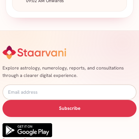
09:02 AM Onwards
Explore astrology, numerology, reports, and consultations
through a clearer digital experience.
Subscribe