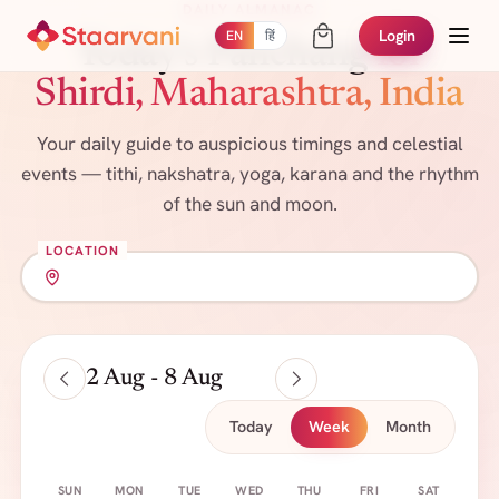
DAILY ALMANAC
Login
EN
हिं
Today's Panchang
for
Shirdi, Maharashtra, India
Your daily guide to auspicious timings and celestial
events — tithi, nakshatra, yoga, karana and the rhythm
of the sun and moon.
LOCATION
2 Aug - 8 Aug
Today
Week
Month
SUN
MON
TUE
WED
THU
FRI
SAT