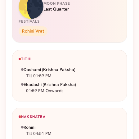
MOON PHASE
Last Quarter
FESTIVALS
Rohini Vrat
TITHI
Dashami
(Krishna Paksha)
Till 01:59 PM
Ekadashi
(Krishna Paksha)
01:59 PM Onwards
NAKSHATRA
Rohini
Till 04:51 PM