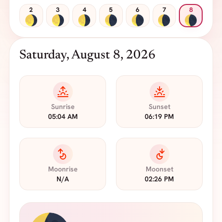
2
3
4
5
6
7
8
Saturday, August 8, 2026
Sunrise
Sunset
05:04 AM
06:19 PM
Moonrise
Moonset
N/A
02:26 PM