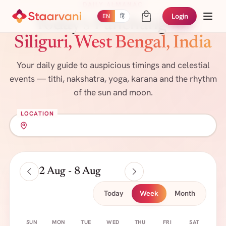
DAILY ALMANAC
Login
EN
हिं
Today's Panchang
for
Siliguri, West Bengal, India
Your daily guide to auspicious timings and celestial
events — tithi, nakshatra, yoga, karana and the rhythm
of the sun and moon.
LOCATION
2 Aug - 8 Aug
Today
Week
Month
SUN
MON
TUE
WED
THU
FRI
SAT