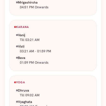
Mrigashirsha
04:51 PM Onwards
KARANA
Vanij
Till 03:21 AM
Visti
03:21 AM - 01:59 PM
Bava
01:59 PM Onwards
YOGA
Dhruva
Till 09:02 AM
Vyaghata