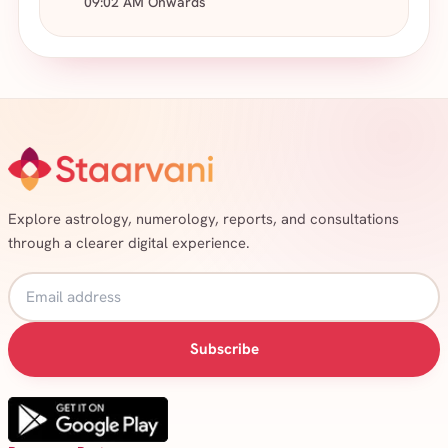
09:02 AM Onwards
Explore astrology, numerology, reports, and consultations
through a clearer digital experience.
Subscribe