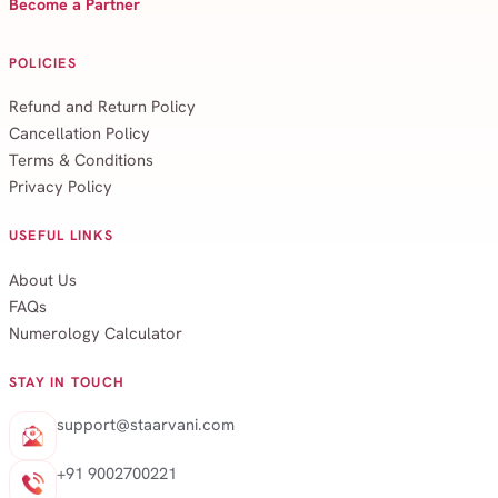
Become a Partner
POLICIES
Refund and Return Policy
Cancellation Policy
Terms & Conditions
Privacy Policy
USEFUL LINKS
About Us
FAQs
Numerology Calculator
STAY IN TOUCH
support@staarvani.com
+91 9002700221