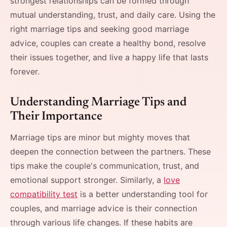
strongest relationships can be formed through
mutual understanding, trust, and daily care. Using the
right marriage tips and seeking good marriage
advice, couples can create a healthy bond, resolve
their issues together, and live a happy life that lasts
forever.
Understanding Marriage Tips and
Their Importance
Marriage​‍​‌‍​‍‌​‍​‌‍​‍‌ tips are minor but mighty moves that
deepen the connection between the partners. These
tips make the couple's communication, trust, and
emotional support stronger. Similarly, a
love
compatibility test
is a better understanding tool for
couples, and marriage advice is their connection
through various life changes. If these habits are