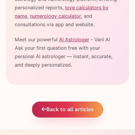
personalized reports,
love calculators by
name
,
numerology calculator
, and
consultations via app and website.
Meet our powerful
AI Astrologer
- Vani AI
Ask your first question free with your
personal AI astrologer — instant, accurate,
and deeply personalized.
Back to all articles