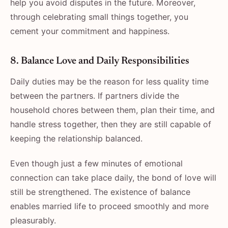
help you avoid disputes in the future. Moreover,
through celebrating small things together, you
cement your commitment and happiness.
8. Balance Love and Daily Responsibilities
Daily duties may be the reason for less quality time
between the partners. If partners divide the
household chores between them, plan their time, and
handle stress together, then they are still capable of
keeping the relationship balanced.
Even though just a few minutes of emotional
connection can take place daily, the bond of love will
still be strengthened. The existence of balance
enables married life to proceed smoothly and more
pleasurably.