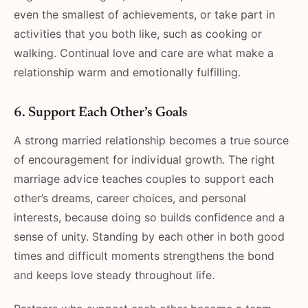
even the smallest of achievements, or take part in
activities that you both like, such as cooking or
walking. Continual love and care are what make a
relationship warm and emotionally fulfilling.
6. Support Each Other’s Goals
A strong married relationship becomes a true source
of encouragement for individual growth. The right
marriage advice teaches couples to support each
other’s dreams, career choices, and personal
interests, because doing so builds confidence and a
sense of unity. Standing by each other in both good
times and difficult moments strengthens the bond
and keeps love steady throughout life.