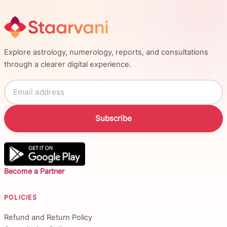
Explore astrology, numerology, reports, and consultations
through a clearer digital experience.
Subscribe
Become a Partner
POLICIES
Refund and Return Policy