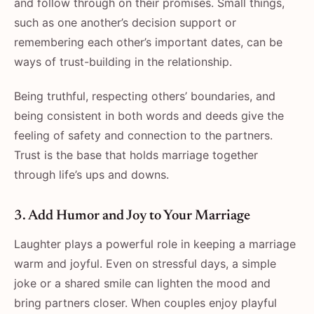
and follow through on their promises. Small things,
such as one another’s decision support or
remembering each other’s important dates, can be
ways of trust-building in the relationship.
Being truthful, respecting others’ boundaries, and
being consistent in both words and deeds give the
feeling of safety and connection to the partners.
Trust is the base that holds marriage together
through life’s ups and downs.
3. Add Humor and Joy to Your Marriage
Laughter plays a powerful role in keeping a marriage
warm and joyful. Even on stressful days, a simple
joke or a shared smile can lighten the mood and
bring partners closer. When couples enjoy playful