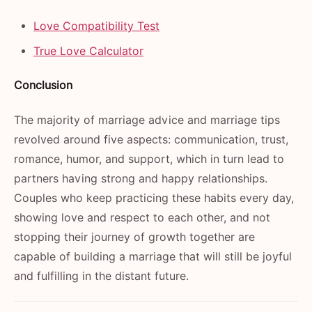
Love Compatibility Test
True Love Calculator
Conclusion
The majority of marriage advice and marriage tips
revolved around five aspects: communication, trust,
romance, humor, and support, which in turn lead to
partners having strong and happy relationships.
Couples who keep practicing these habits every day,
showing love and respect to each other, and not
stopping their journey of growth together are
capable of building a marriage that will still be joyful
and fulfilling in the distant ​‍​‌‍​‍‌​‍​‌‍​‍‌future.