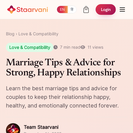
Login
EN
हिं
Blog
›
Love & Compatibility
Love & Compatibility
7 min read
11 views
Marriage Tips & Advice for
Strong, Happy Relationships
Learn the best marriage tips and advice for
couples to keep their relationship happy,
healthy, and emotionally connected forever.
Team Staarvani