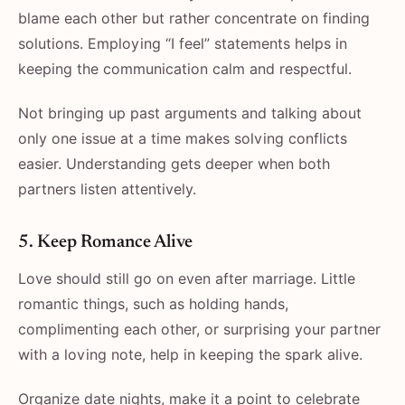
blame each other but rather concentrate on finding
solutions. Employing “I feel” statements helps in
keeping the communication calm and respectful.
Not bringing up past arguments and talking about
only one issue at a time makes solving conflicts
easier. Understanding gets deeper when both
partners listen attentively.
5. Keep Romance Alive
Love should still go on even after marriage. Little
romantic things, such as holding hands,
complimenting each other, or surprising your partner
with a loving note, help in keeping the spark alive.
Organize date nights, make it a point to celebrate