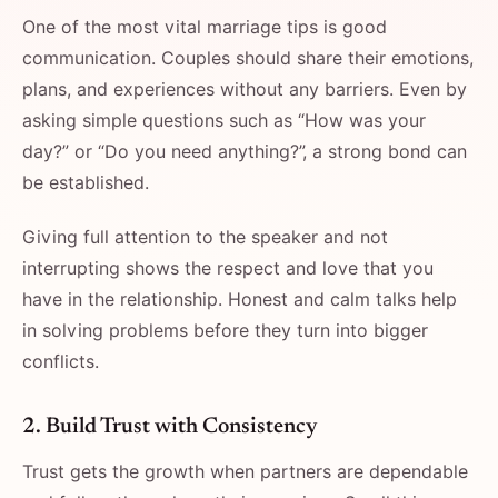
One of the most vital marriage tips is good
communication. Couples should share their emotions,
plans, and experiences without any barriers. Even by
asking simple questions such as “How was your
day?” or “Do you need anything?”, a strong bond can
be established.
Giving full attention to the speaker and not
interrupting shows the respect and love that you
have in the relationship. Honest and calm talks help
in solving problems before they turn into bigger
conflicts.
2. Build Trust with Consistency
Trust gets the growth when partners are dependable