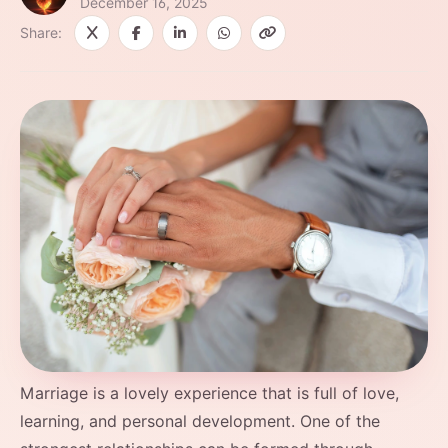
December 16, 2025
Share:
Marriage​‍​‌‍​‍‌​‍​‌‍​‍‌ is a lovely experience that is full of love,
learning, and personal development. One of the