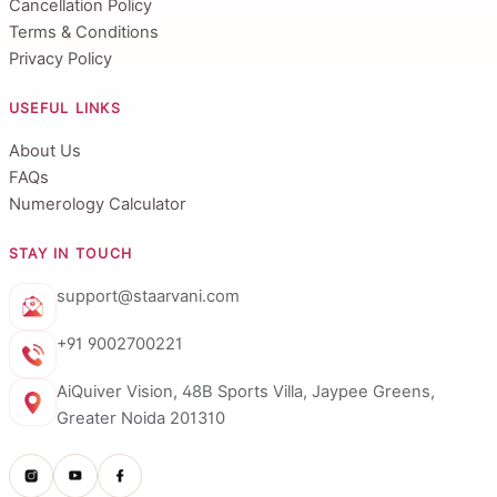
Cancellation Policy
Terms & Conditions
Privacy Policy
USEFUL LINKS
About Us
FAQs
Numerology Calculator
STAY IN TOUCH
support@staarvani.com
+91 9002700221
AiQuiver Vision, 48B Sports Villa, Jaypee Greens,
Greater Noida 201310