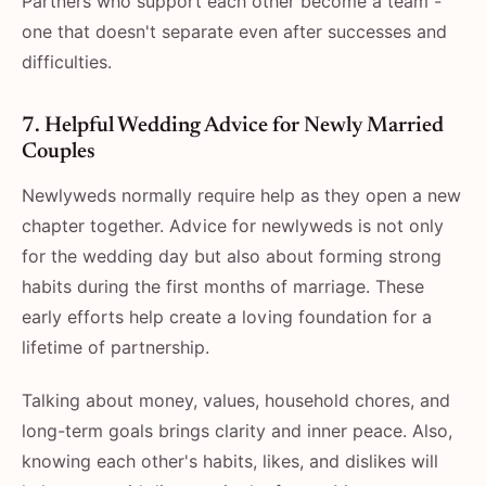
Partners​‍​‌‍​‍‌​‍​‌‍​‍‌ who support each other become a team -
one that doesn't separate even after successes and
difficulties.
7. Helpful Wedding Advice for Newly Married
Couples
Newlyweds normally require help as they open a new
chapter together. Advice for newlyweds is not only
for the wedding day but also about forming strong
habits during the first months of marriage. These
early efforts help create a loving foundation for a
lifetime of partnership.
Talking about money, values, household chores, and
long-term goals brings clarity and inner peace. Also,
knowing each other's habits, likes, and dislikes will