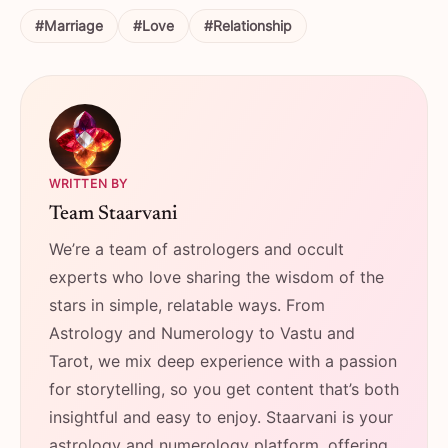
#Marriage
#Love
#Relationship
WRITTEN BY
Team Staarvani
We’re a team of astrologers and occult
experts who love sharing the wisdom of the
stars in simple, relatable ways. From
Astrology and Numerology to Vastu and
Tarot, we mix deep experience with a passion
for storytelling, so you get content that’s both
insightful and easy to enjoy. Staarvani is your
astrology and numerology platform, offering