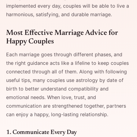
implemented every day, couples will be able to live a
harmonious, satisfying, and durable ​‍​‌‍​‍‌​‍​‌‍​‍‌marriage.
Most​‍​‌‍​‍‌​‍​‌‍​‍‌ Effective Marriage Advice for
Happy Couples
Each marriage goes through different phases, and
the right guidance acts like a lifeline to keep couples
connected through all of them. Along with following
useful tips, many couples use astrology by date of
birth to better understand compatibility and
emotional needs. When love, trust, and
communication are strengthened together, partners
can enjoy a happy, long-lasting relationship.
1.​‍​‌‍​‍‌​‍​‌‍​‍‌ Communicate Every Day