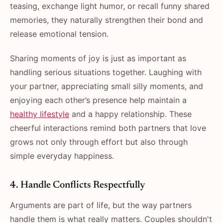
teasing, exchange light humor, or recall funny shared
memories, they naturally strengthen their bond and
release emotional tension.
Sharing moments of joy is just as important as
handling serious situations together. Laughing with
your partner, appreciating small silly moments, and
enjoying each other’s presence help maintain a
healthy lifestyle
and a happy relationship. These
cheerful interactions remind both partners that love
grows not only through effort but also through
simple everyday happiness.
4.​‍​‌‍​‍‌​‍​‌‍​‍‌ Handle Conflicts Respectfully
Arguments are part of life, but the way partners
handle them is what really matters. Couples shouldn't