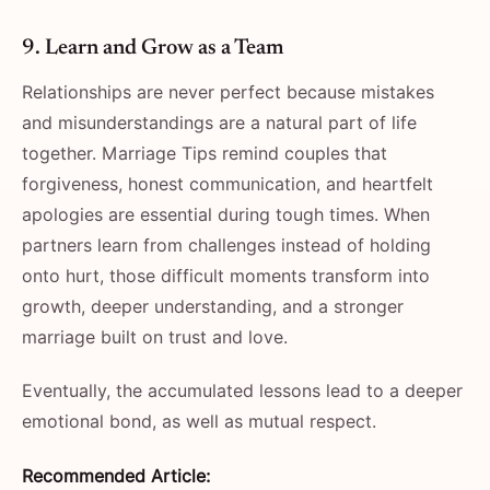
9. Learn and Grow as a Team
Relationships are never perfect because mistakes
and misunderstandings are a natural part of life
together. Marriage Tips remind couples that
forgiveness, honest communication, and heartfelt
apologies are essential during tough times. When
partners learn from challenges instead of holding
onto hurt, those difficult moments transform into
growth, deeper understanding, and a stronger
marriage built on trust and love.
Eventually, the accumulated lessons lead to a deeper
emotional bond, as well as mutual respect.
Recommended Article: